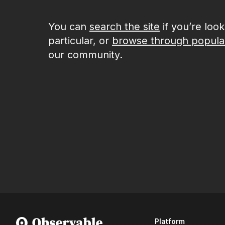
You can
search the site
if you’re loo
particular, or
browse through popula
our community.
Platform