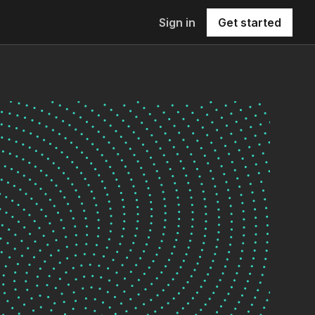
Sign in
Get started