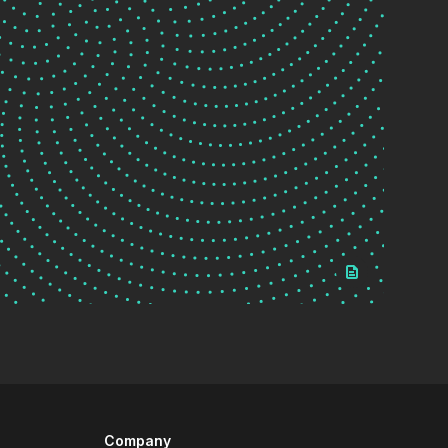
Company