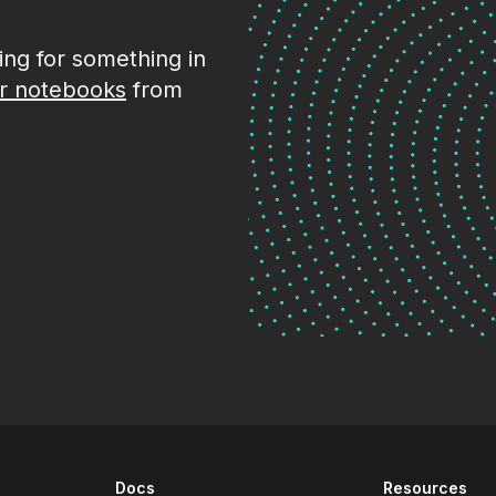
king for something in
r notebooks
from
Docs
Resources