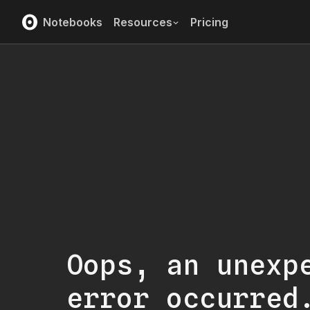
Notebooks
Resources
Pricing
Oops, an unexp
error occurred