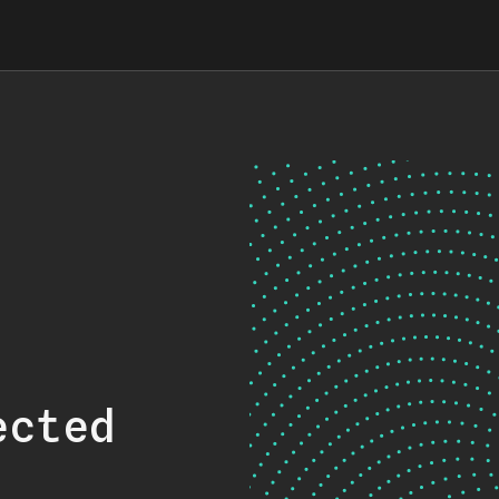
ected
.