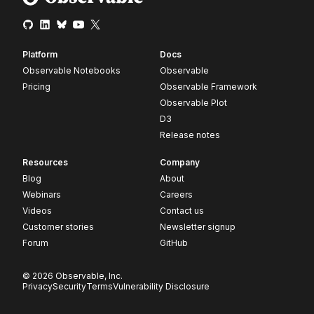
Platform
Docs
Observable Notebooks
Observable
Pricing
Observable Framework
Observable Plot
D3
Release notes
Resources
Company
Blog
About
Webinars
Careers
Videos
Contact us
Customer stories
Newsletter signup
Forum
GitHub
© 2026 Observable, Inc.
Privacy
Security
Terms
Vulnerability Disclosure