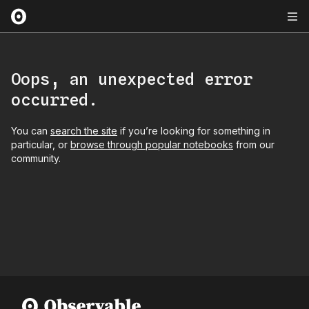
Oops, an unexpected error
occurred.
You can
search the site
if you’re looking for something in
particular, or
browse through popular notebooks
from our
community.