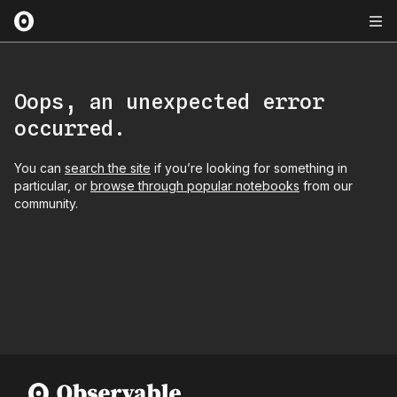
Oops, an unexpected error
occurred.
You can
search the site
if you’re looking for something in
particular, or
browse through popular notebooks
from our
community.