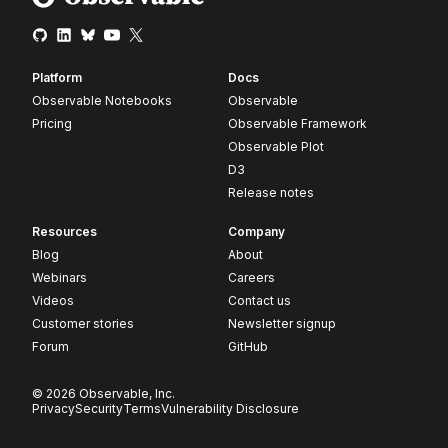
Platform
Docs
Observable Notebooks
Observable
Pricing
Observable Framework
Observable Plot
D3
Release notes
Resources
Company
Blog
About
Webinars
Careers
Videos
Contact us
Customer stories
Newsletter signup
Forum
GitHub
© 2026 Observable, Inc.
Privacy
Security
Terms
Vulnerability Disclosure