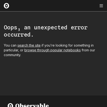
Oops, an unexpected error
occurred.
You can
search the site
if you’re looking for something in
particular, or
browse through popular notebooks
from our
community.