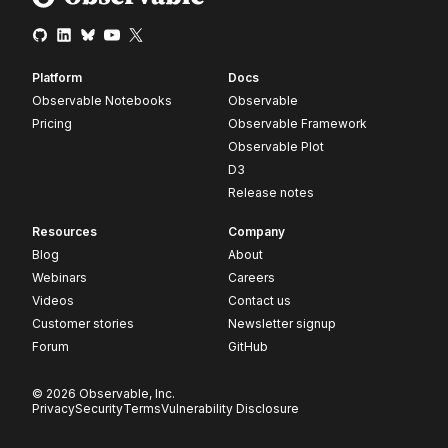
Platform
Docs
Observable Notebooks
Observable
Pricing
Observable Framework
Observable Plot
D3
Release notes
Resources
Company
Blog
About
Webinars
Careers
Videos
Contact us
Customer stories
Newsletter signup
Forum
GitHub
© 2026 Observable, Inc.
Privacy
Security
Terms
Vulnerability Disclosure