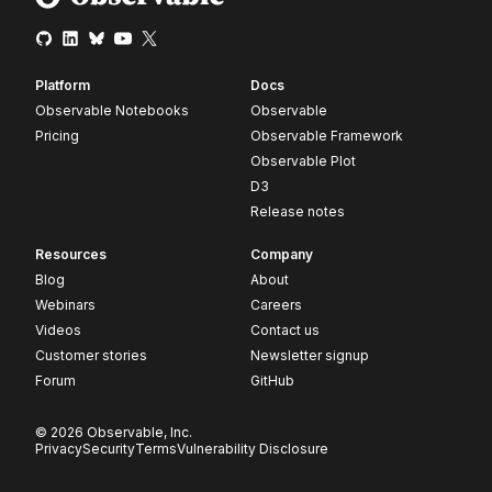
Platform
Docs
Observable Notebooks
Observable
Pricing
Observable Framework
Observable Plot
D3
Release notes
Resources
Company
Blog
About
Webinars
Careers
Videos
Contact us
Customer stories
Newsletter signup
Forum
GitHub
© 2026 Observable, Inc.
Privacy
Security
Terms
Vulnerability Disclosure