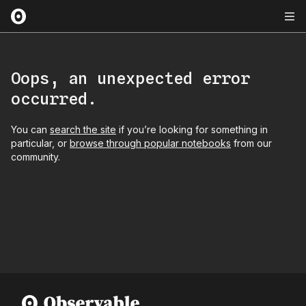
Oops, an unexpected error
occurred.
You can
search the site
if you’re looking for something in
particular, or
browse through popular notebooks
from our
community.