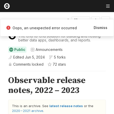
Fork
Dismiss
Oops, an unexpected error occurred
Observable
The end-to-end solution for building and hosting
better data apps, dashboards, and reports.
Public
Announcements
Edited
Jun 5, 2024
5 forks
Comments locked
72
star
s