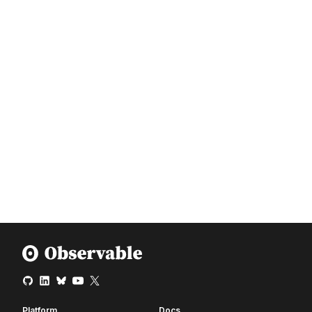
Platform
Docs