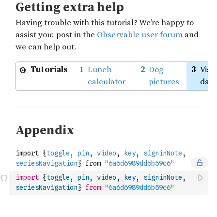
import
{
toggle
,
pin
,
video
,
key
,
signinNote
,
seriesNavigation
}
from
"6a6d6989dd6b59c6"