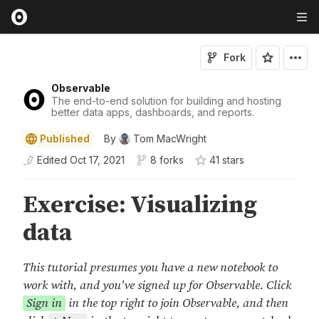
Fork
Observable
The end-to-end solution for building and hosting
better data apps, dashboards, and reports.
Published
By
Tom MacWright
Edited
Oct 17, 2021
8 forks
41
star
s