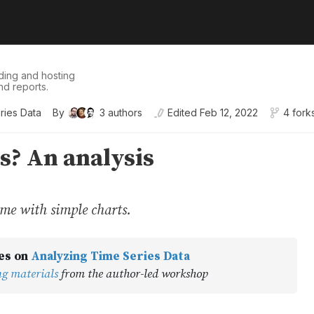
ding and hosting
nd reports.
ries Data
By
3
authors
Edited
Feb 12, 2022
4 fork