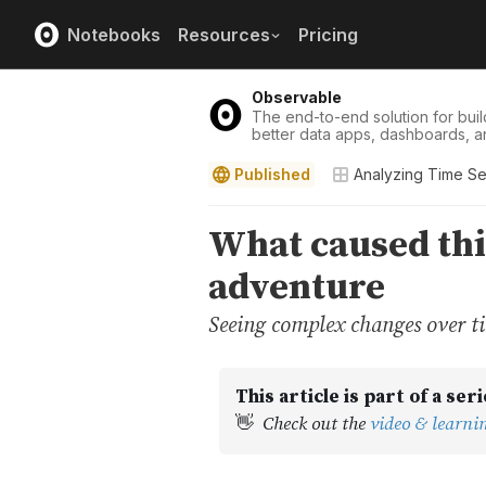
Notebooks
Resources
Pricing
Observable
The end-to-end solution for buil
better data apps, dashboards, a
Published
Analyzing Time Se