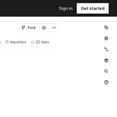
Sign in
Get started
Fork
1
s
Importers
22
star
s