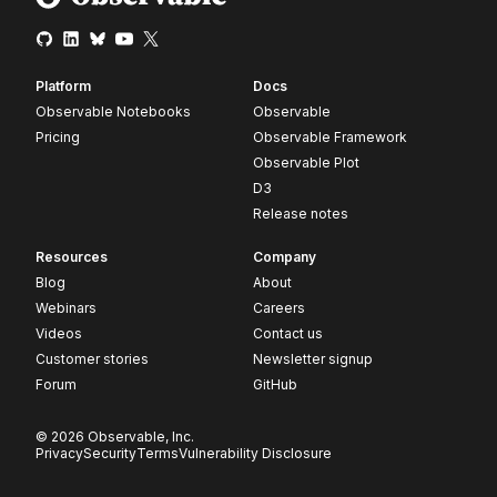
Platform
Docs
Observable Notebooks
Observable
Pricing
Observable Framework
Observable Plot
D3
Release notes
Resources
Company
Blog
About
Webinars
Careers
Videos
Contact us
Customer stories
Newsletter signup
Forum
GitHub
© 2026 Observable, Inc.
Privacy
Security
Terms
Vulnerability Disclosure