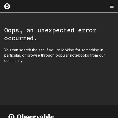
Oops, an unexpected error
occurred.
You can
search the site
if you’re looking for something in
particular, or
browse through popular notebooks
from our
community.