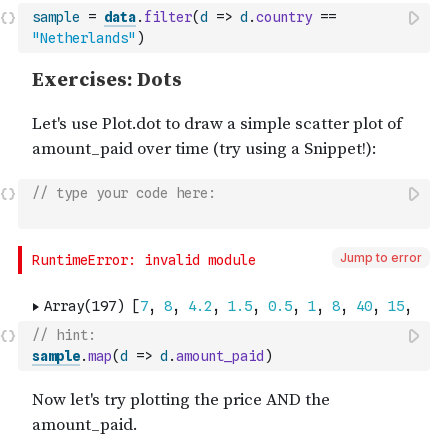
sample
=
data
.
filter
(
d
=>
d
.
country
==
"Netherlands"
)
// type your code here:
Jump to error
// hint:
sample
.
map
(
d
=>
d
.
amount_paid
)