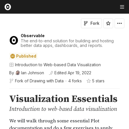
Fork
Observable
The end-to-end solution for building and hosting
better data apps, dashboards, and reports.
Published
Introduction to Web-based Data Visualization
By
Ian Johnson
Edited
Apr 19, 2022
Fork of
Drawing with Data
•
4 forks
5
star
s