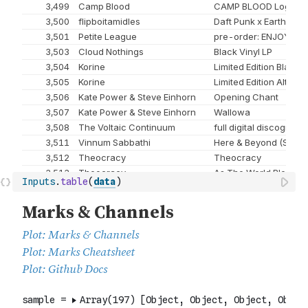
Inputs
.
table
(
data
)