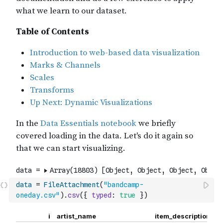
data
=
FileAttachment
(
"bandcamp-
oneday.csv"
)
.
csv
(
{
typed
:
true
}
)