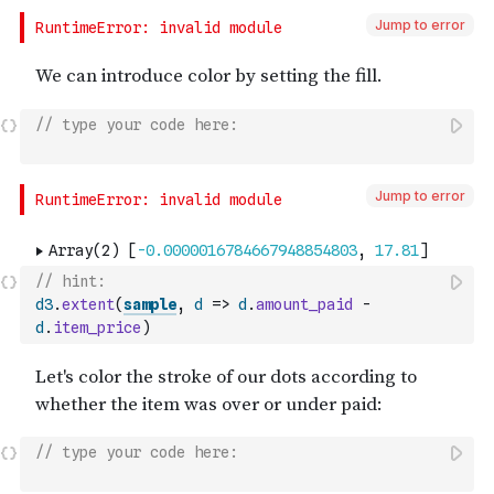
Jump to error
// type your code here:
Jump to error
// hint:
d3
.
extent
(
sample
,
d
=>
d
.
amount_paid
-
d
.
item_price
)
// type your code here: