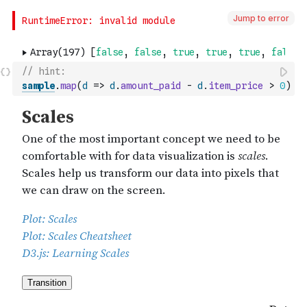
Jump to error
// hint: 
sample
.
map
(
d
=>
d
.
amount_paid
-
d
.
item_price
>
0
)