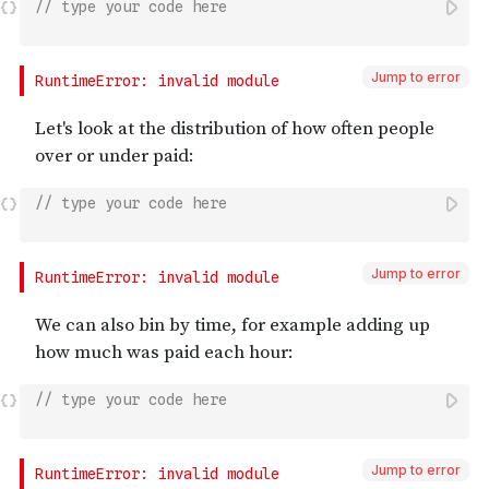
// type your code here
Jump to error
// type your code here
Jump to error
// type your code here
Jump to error