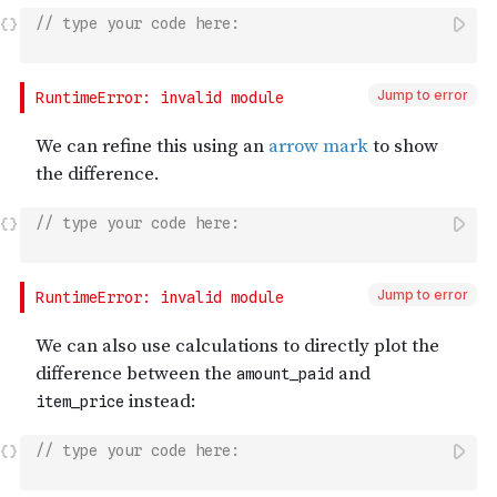
// type your code here:
Jump to error
// type your code here:
Jump to error
// type your code here: