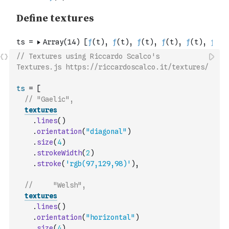
// Textures using Riccardo Scalco's 
Textures.js https://riccardoscalco.it/textures/
ts
=
[
// "Gaelic",
textures
.
lines
(
)
.
orientation
(
"diagonal"
)
.
size
(
4
)
.
strokeWidth
(
2
)
.
stroke
(
'rgb(97,129,98)'
)
,
//     "Welsh",
textures
.
lines
(
)
.
orientation
(
"horizontal"
)
.
size
(
4
)