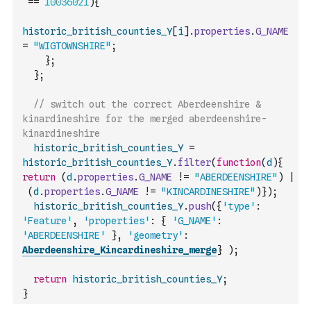
==
10036021
)
{
historic_british_counties_Y
[
i
]
.
properties
.
G_NAME
=
"WIGTOWNSHIRE"
;
}
;
}
;
// switch out the correct Aberdeenshire & 
kinardineshire for the merged aberdeenshire-
kinardineshire
historic_british_counties_Y
=
historic_british_counties_Y
.
filter
(
function
(
d
)
{
return
(
d
.
properties
.
G_NAME
!=
"ABERDEENSHIRE"
)
|
(
d
.
properties
.
G_NAME
!=
"KINCARDINESHIRE"
)
}
)
;
historic_british_counties_Y
.
push
(
{
'type'
:
'Feature'
,
'properties'
:
{
'G_NAME'
:
'ABERDEENSHIRE'
}
,
'geometry'
:
Aberdeenshire_Kincardineshire_merge
}
)
;
return
historic_british_counties_Y
;
}