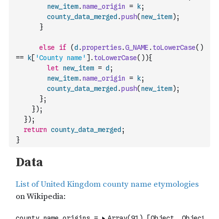
new_item
.
name_origin
=
k
;
county_data_merged
.
push
(
new_item
)
;
}
else
if
(
d
.
properties
.
G_NAME
.
toLowerCase
(
)
==
k
[
'County name'
]
.
toLowerCase
(
)
)
{
let
new_item
=
d
;
new_item
.
name_origin
=
k
;
county_data_merged
.
push
(
new_item
)
;
}
;
}
)
;
}
)
;
return
county_data_merged
;
}