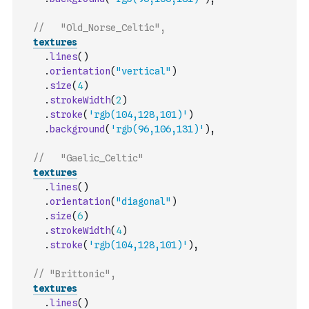
//   "Old_Norse_Celtic",
textures
.
lines
(
)
.
orientation
(
"vertical"
)
.
size
(
4
)
.
strokeWidth
(
2
)
.
stroke
(
'rgb(104,128,101)'
)
.
background
(
'rgb(96,106,131)'
)
,
//   "Gaelic_Celtic"
textures
.
lines
(
)
.
orientation
(
"diagonal"
)
.
size
(
6
)
.
strokeWidth
(
4
)
.
stroke
(
'rgb(104,128,101)'
)
,
// "Brittonic",
textures
.
lines
(
)