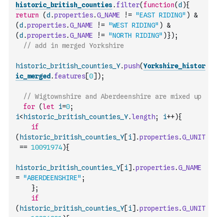
historic_british_counties
.
filter
(
function
(
d
)
{
return
(
d
.
properties
.
G_NAME
!=
"EAST RIDING"
)
&
(
d
.
properties
.
G_NAME
!=
"WEST RIDING"
)
&
(
d
.
properties
.
G_NAME
!=
"NORTH RIDING"
)
}
)
;
// add in merged Yorkshire
historic_british_counties_Y
.
push
(
Yorkshire_histor
ic_merged
.
features
[
0
]
)
;
// Wigtownshire and Aberdeenshire are mixed up
for
(
let
i
=
0
;
i
<
historic_british_counties_Y
.
length
;
i
++
)
{
if
(
historic_british_counties_Y
[
i
]
.
properties
.
G_UNIT
==
10091974
)
{
historic_british_counties_Y
[
i
]
.
properties
.
G_NAME
=
"ABERDEENSHIRE"
;
}
;
if
(
historic_british_counties_Y
[
i
]
.
properties
.
G_UNIT