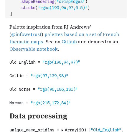
.
shapeRendering
(
"crispEdges"
)
.
stroke
(
'rgba(190,94,97,0.5)'
)
]