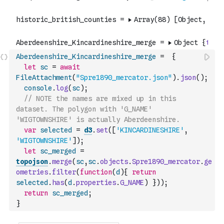
Aberdeenshire_Kincardineshire_merge
=
{
let
sc
=
await
FileAttachment
(
"Spre1890_mercator.json"
)
.
json
(
)
;
console
.
log
(
sc
)
;
// NOTE the names are mixed up in this 
dataset. The polygon with 'G_NAME' 
'WIGTOWNSHIRE' is actually Aberdeenshire.
var
selected
=
d3
.
set
(
[
'KINCARDINESHIRE'
,
'WIGTOWNSHIRE'
]
)
;
let
sc_merged
=
topojson
.
merge
(
sc
,
sc
.
objects
.
Spre1890_mercator
.
ge
ometries
.
filter
(
function
(
d
)
{
return
selected
.
has
(
d
.
properties
.
G_NAME
)
}
)
)
;
return
sc_merged
;
}