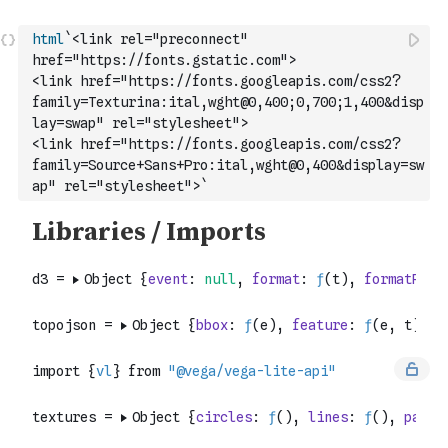
html
`<link rel="preconnect" 
href="https://fonts.gstatic.com">
<link href="https://fonts.googleapis.com/css2?
family=Texturina:ital,wght@0,400;0,700;1,400&disp
lay=swap" rel="stylesheet">
<link href="https://fonts.googleapis.com/css2?
family=Source+Sans+Pro:ital,wght@0,400&display=sw
ap" rel="stylesheet">`