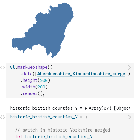
vl
.
markGeoshape
(
)
.
data
(
[
Aberdeenshire_Kincardineshire_merge
]
)
.
height
(
200
)
.
width
(
200
)
.
render
(
)
;
historic_british_counties_Y
=
{
// switch in historic Yorkshire merged
let
historic_british_counties_Y
=