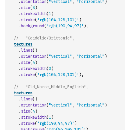
.
orientation
(
"vertical"
,
"horizontal"
)
.
size
(
3
)
.
strokeWidth
(
1
)
.
stroke
(
'rgb(104,128,101)'
)
.
background
(
'rgb(190,94,97)'
)
,
//   "Goidelic/Brittonic",
textures
.
lines
(
)
.
orientation
(
"vertical"
,
"horizontal"
)
.
size
(
4
)
.
strokeWidth
(
3
)
.
stroke
(
'rgb(104,128,101)'
)
,
//   "Old_Norse_Middle_English",
textures
.
lines
(
)
.
orientation
(
"vertical"
,
"horizontal"
)
.
size
(
4
)
.
strokeWidth
(
1
)
.
stroke
(
'rgb(190,94,97)'
)
.
background
(
'rgb(96,106,131)'
)
,