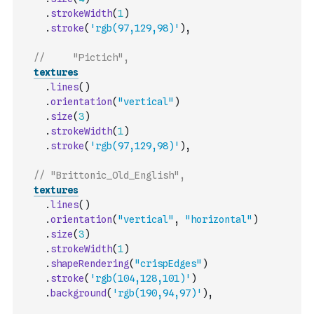
.
strokeWidth
(
1
)
.
stroke
(
'rgb(97,129,98)'
)
,
//     "Pictich",
textures
.
lines
(
)
.
orientation
(
"vertical"
)
.
size
(
3
)
.
strokeWidth
(
1
)
.
stroke
(
'rgb(97,129,98)'
)
,
// "Brittonic_Old_English",
textures
.
lines
(
)
.
orientation
(
"vertical"
,
"horizontal"
)
.
size
(
3
)
.
strokeWidth
(
1
)
.
shapeRendering
(
"crispEdges"
)
.
stroke
(
'rgb(104,128,101)'
)
.
background
(
'rgb(190,94,97)'
)
,