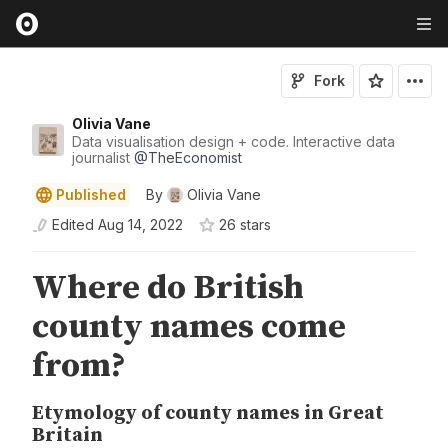
Fork
Olivia Vane
Data visualisation design + code. Interactive data
journalist
@
TheEconomist
Published
By
Olivia Vane
Edited
Aug 14, 2022
26
star
s