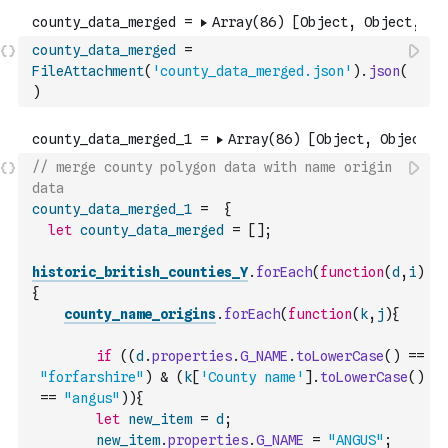
county_data_merged
=
FileAttachment
(
'county_data_merged.json'
)
.
json
(
)
// merge county polygon data with name origin 
data
county_data_merged_1
=
{
let
county_data_merged
=
[
]
;
historic_british_counties_Y
.
forEach
(
function
(
d
,
i
)
{
county_name_origins
.
forEach
(
function
(
k
,
j
)
{
if
(
(
d
.
properties
.
G_NAME
.
toLowerCase
(
)
==
"forfarshire"
)
&
(
k
[
'County name'
]
.
toLowerCase
(
)
==
"angus"
)
)
{
let
new_item
=
d
;
new_item
.
properties
.
G_NAME
=
"ANGUS"
;