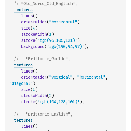
// "Old_Norse_Old_English",
textures
.
lines
(
)
.
orientation
(
"horizontal"
)
.
size
(
4
)
.
strokeWidth
(
1
)
.
stroke
(
'rgb(96,106,131)'
)
.
background
(
'rgb(190,94,97)'
)
,
//   "Brittonic_Gaelic",
textures
.
lines
(
)
.
orientation
(
"vertical"
,
"horizontal"
,
"diagonal"
)
.
size
(
6
)
.
strokeWidth
(
2
)
.
stroke
(
'rgb(104,128,101)'
)
,
//   "Brittonic_English",
textures
.
lines
(
)