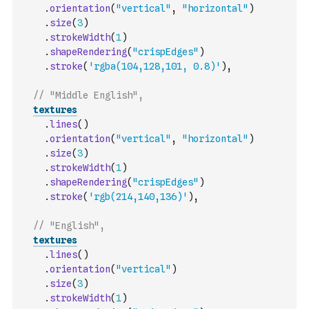
.
orientation
(
"vertical"
,
"horizontal"
)
.
size
(
3
)
.
strokeWidth
(
1
)
.
shapeRendering
(
"crispEdges"
)
.
stroke
(
'rgba(104,128,101, 0.8)'
)
,
// "Middle English",
textures
.
lines
(
)
.
orientation
(
"vertical"
,
"horizontal"
)
.
size
(
3
)
.
strokeWidth
(
1
)
.
shapeRendering
(
"crispEdges"
)
.
stroke
(
'rgb(214,140,136)'
)
,
// "English",
textures
.
lines
(
)
.
orientation
(
"vertical"
)
.
size
(
3
)
.
strokeWidth
(
1
)