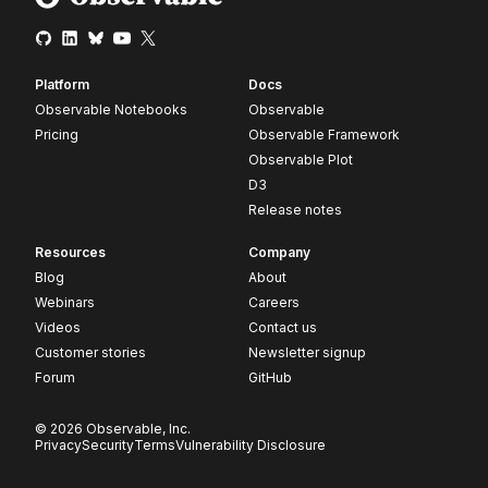
Platform
Docs
Observable Notebooks
Observable
Pricing
Observable Framework
Observable Plot
D3
Release notes
Resources
Company
Blog
About
Webinars
Careers
Videos
Contact us
Customer stories
Newsletter signup
Forum
GitHub
© 2026 Observable, Inc.
Privacy
Security
Terms
Vulnerability Disclosure