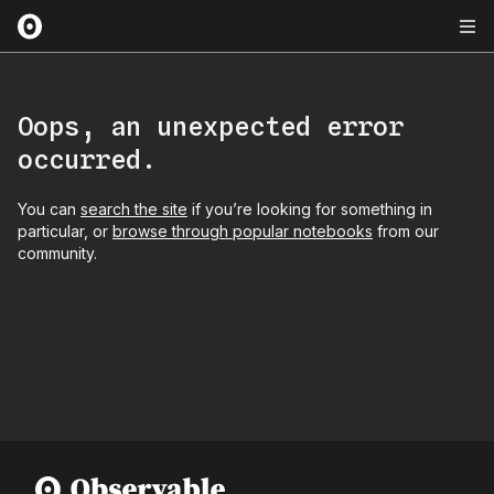
Oops, an unexpected error
occurred.
You can
search the site
if you’re looking for something in
particular, or
browse through popular notebooks
from our
community.