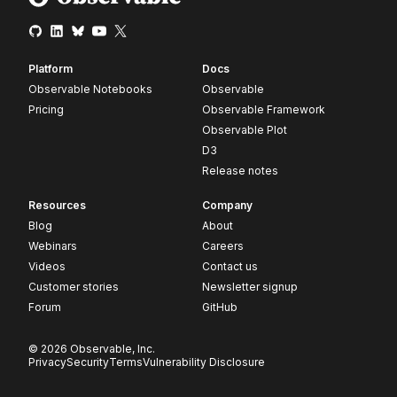
Platform
Docs
Observable Notebooks
Observable
Pricing
Observable Framework
Observable Plot
D3
Release notes
Resources
Company
Blog
About
Webinars
Careers
Videos
Contact us
Customer stories
Newsletter signup
Forum
GitHub
© 2026 Observable, Inc.
Privacy
Security
Terms
Vulnerability Disclosure