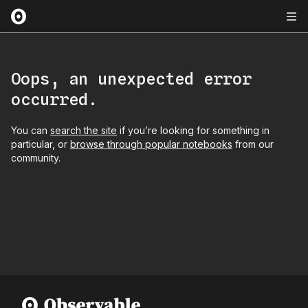
Oops, an unexpected error
occurred.
You can
search the site
if you’re looking for something in
particular, or
browse through popular notebooks
from our
community.