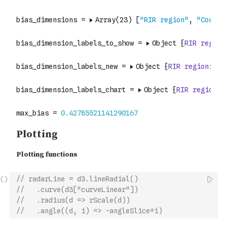
// radarLine = d3.lineRadial()
//   .curve(d3["curveLinear"])
//   .radius(d => rScale(d))
//   .angle((d, i) => -angleSlice*i)