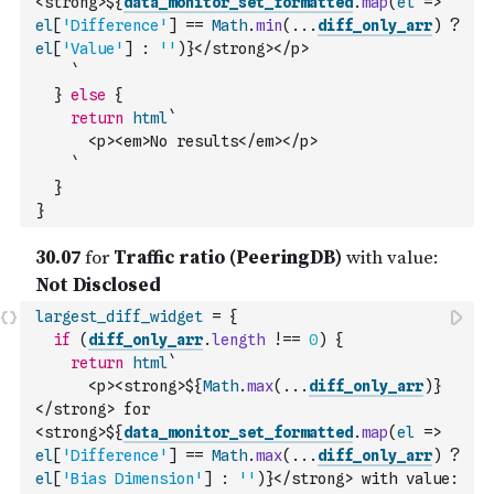
<strong>${
data_monitor_set_formatted
.
map
(
el
=>
el
[
'Difference'
]
==
Math
.
min
(
...
diff_only_arr
)
?
el
[
'Value'
]
:
''
)
}</strong></p>
    `
}
else
{
return
html
`
      <p><em>No results</em></p>
    `
}
}
largest_diff_widget
=
{
if
(
diff_only_arr
.
length
!==
0
)
{
return
html
`
      <p><strong>${
Math
.
max
(
...
diff_only_arr
)
}
</strong> for 
<strong>${
data_monitor_set_formatted
.
map
(
el
=>
el
[
'Difference'
]
==
Math
.
max
(
...
diff_only_arr
)
?
el
[
'Bias Dimension'
]
:
''
)
}</strong> with value: 