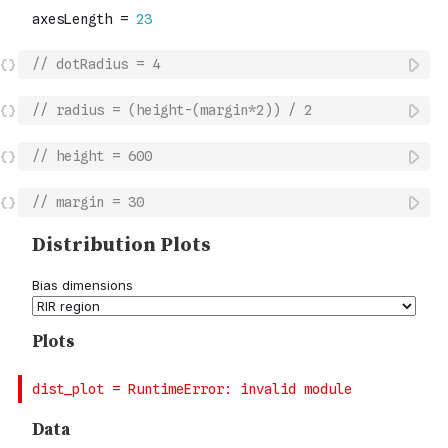
// dotRadius = 4
// radius = (height-(margin*2)) / 2
// height = 600
// margin = 30