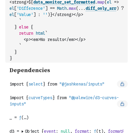
<strong>${
data_monitor_set_formatted
.
map
(
el
=>
el
[
'Difference'
]
==
Math
.
max
(
...
diff_only_arr
)
?
el
[
'Value'
]
:
''
)
}</strong></p>
    `
}
else
{
return
html
`
      <p><em>No results</em></p>
    `
}
}