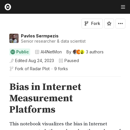
Fork
Pavlos Sermpezis
Senior researcher & data scientist
Public
AI4NetMon
By
3
authors
Edited
Aug 24, 2023
Paused
Fork of
Radar Plot
•
9 forks