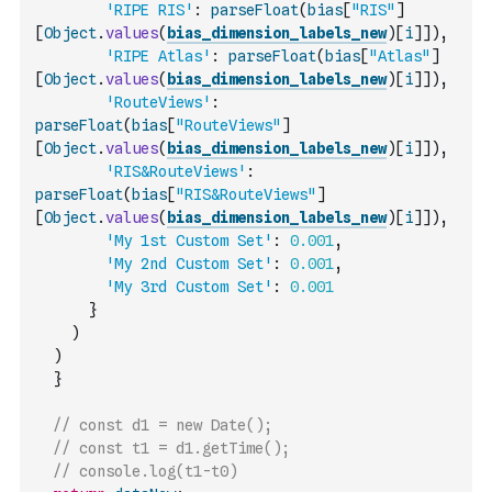
'RIPE RIS'
:
parseFloat
(
bias
[
"RIS"
]
[
Object
.
values
(
bias_dimension_labels_new
)
[
i
]
]
)
,
'RIPE Atlas'
:
parseFloat
(
bias
[
"Atlas"
]
[
Object
.
values
(
bias_dimension_labels_new
)
[
i
]
]
)
,
'RouteViews'
:
parseFloat
(
bias
[
"RouteViews"
]
[
Object
.
values
(
bias_dimension_labels_new
)
[
i
]
]
)
,
'RIS&RouteViews'
:
parseFloat
(
bias
[
"RIS&RouteViews"
]
[
Object
.
values
(
bias_dimension_labels_new
)
[
i
]
]
)
,
'My 1st Custom Set'
:
0.001
,
'My 2nd Custom Set'
:
0.001
,
'My 3rd Custom Set'
:
0.001
}
)
)
}
// const d1 = new Date();
// const t1 = d1.getTime();
// console.log(t1-t0)