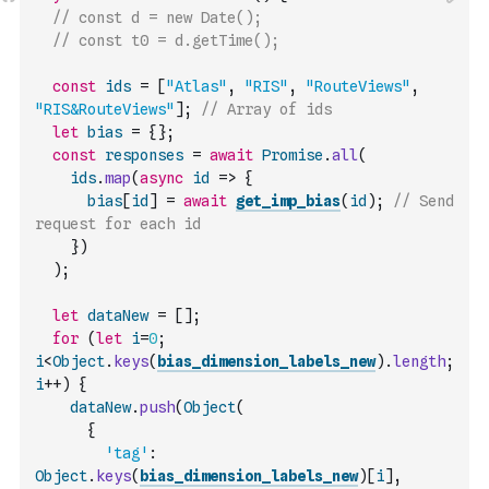
// const d = new Date();
// const t0 = d.getTime();
const
ids
=
[
"Atlas"
,
"RIS"
,
"RouteViews"
,
"RIS&RouteViews"
]
;
// Array of ids
let
bias
=
{
}
;
const
responses
=
await
Promise
.
all
(
ids
.
map
(
async
id
=>
{
bias
[
id
]
=
await
get_imp_bias
(
id
)
;
// Send 
request for each id
}
)
)
;
let
dataNew
=
[
]
;
for
(
let
i
=
0
;
i
<
Object
.
keys
(
bias_dimension_labels_new
)
.
length
;
i
++
)
{
dataNew
.
push
(
Object
(
{
'tag'
:
Object
.
keys
(
bias_dimension_labels_new
)
[
i
]
,