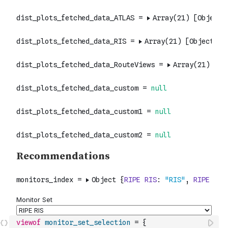
viewof
monitor_set_selection
=
{