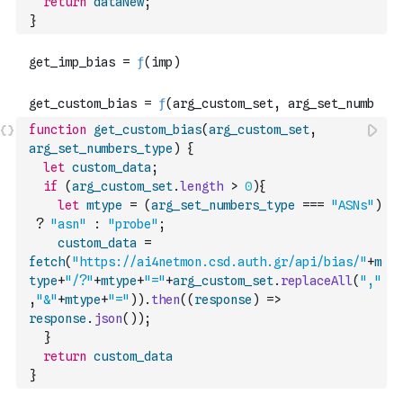
return
dataNew
;
}
function
get_custom_bias
(
arg_custom_set
,
arg_set_numbers_type
)
{
let
custom_data
;
if
(
arg_custom_set
.
length
>
0
)
{
let
mtype
=
(
arg_set_numbers_type
===
"ASNs"
)
?
"asn"
:
"probe"
;
custom_data
=
fetch
(
"https://ai4netmon.csd.auth.gr/api/bias/"
+
m
type
+
"/?"
+
mtype
+
"="
+
arg_custom_set
.
replaceAll
(
","
,
"&"
+
mtype
+
"="
)
)
.
then
(
(
response
)
=>
response
.
json
(
)
)
;
}
return
custom_data
}