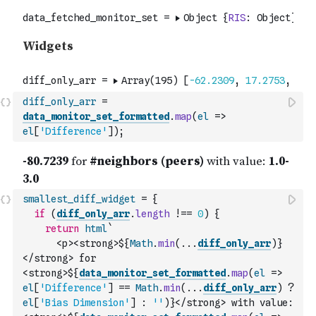
diff_only_arr
=
data_monitor_set_formatted
.
map
(
el
=>
el
[
'Difference'
]
)
;
smallest_diff_widget
=
{
if
(
diff_only_arr
.
length
!==
0
)
{
return
html
`
      <p><strong>${
Math
.
min
(
...
diff_only_arr
)
}
</strong> for 
<strong>${
data_monitor_set_formatted
.
map
(
el
=>
el
[
'Difference'
]
==
Math
.
min
(
...
diff_only_arr
)
?
el
[
'Bias Dimension'
]
:
''
)
}</strong> with value: 