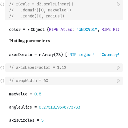
// rScale = d3.scaleLinear()
//   .domain([0, maxValue])
//   .range([0, radius])
// axisLabelFactor = 1.12
// wrapWidth = 60