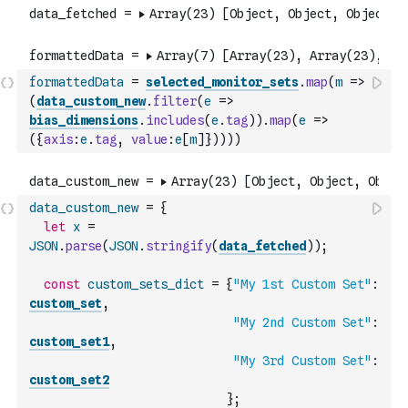
formattedData
=
selected_monitor_sets
.
map
(
m
=>
(
data_custom_new
.
filter
(
e
=>
bias_dimensions
.
includes
(
e
.
tag
)
)
.
map
(
e
=>
(
{
axis
:
e
.
tag
,
value
:
e
[
m
]
}
)
)
)
)
data_custom_new
=
{
let
x
=
JSON
.
parse
(
JSON
.
stringify
(
data_fetched
)
)
;
const
custom_sets_dict
=
{
"My 1st Custom Set"
:
custom_set
,
"My 2nd Custom Set"
:
custom_set1
,
"My 3rd Custom Set"
:
custom_set2
}
;