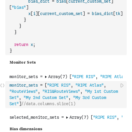
bias_dict
=
bias
[
current_custom_set
]
[
"bias"
]
x
[
i
]
[
current_custom_set
]
=
bias_dict
[
tk
]
}
}
}
return
x
;
}
monitor_sets
=
[
"RIPE RIS"
,
"RIPE Atlas"
,
"RouteViews"
,
"RIS&RouteViews"
,
"My 1st Custom 
Set"
,
"My 2nd Custom Set"
,
"My 3rd Custom 
Set"
]
//data.columns.slice(1)