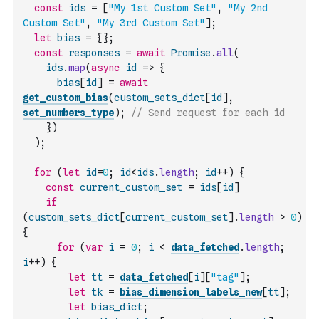
const
ids
=
[
"My 1st Custom Set"
,
"My 2nd 
Custom Set"
,
"My 3rd Custom Set"
]
;
let
bias
=
{
}
;
const
responses
=
await
Promise
.
all
(
ids
.
map
(
async
id
=>
{
bias
[
id
]
=
await
get_custom_bias
(
custom_sets_dict
[
id
]
,
set_numbers_type
)
;
// Send request for each id
}
)
)
;
for
(
let
id
=
0
;
id
<
ids
.
length
;
id
++
)
{
const
current_custom_set
=
ids
[
id
]
if
(
custom_sets_dict
[
current_custom_set
]
.
length
>
0
)
{
for
(
var
i
=
0
;
i
<
data_fetched
.
length
;
i
++
)
{
let
tt
=
data_fetched
[
i
]
[
"tag"
]
;
let
tk
=
bias_dimension_labels_new
[
tt
]
;
let
bias_dict
;