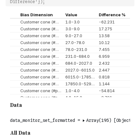
Difference'});