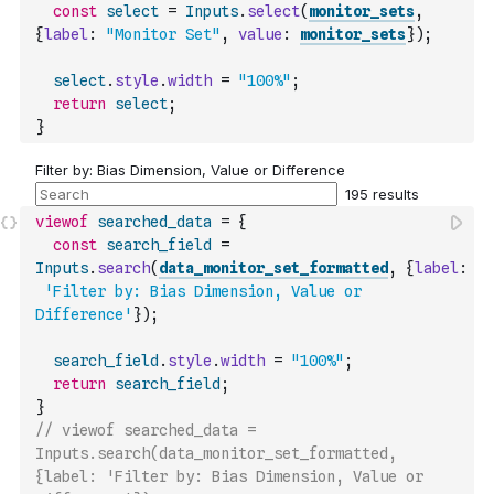
const
select
=
Inputs
.
select
(
monitor_sets
,
{
label
:
"Monitor Set"
,
value
:
monitor_sets
}
)
;
select
.
style
.
width
=
"100%"
;
return
select
;
}
viewof
searched_data
=
{
const
search_field
=
Inputs
.
search
(
data_monitor_set_formatted
,
{
label
:
'Filter by: Bias Dimension, Value or 
Difference'
}
)
;
search_field
.
style
.
width
=
"100%"
;
return
search_field
;
}
// viewof searched_data = 
Inputs.search(data_monitor_set_formatted, 
{label: 'Filter by: Bias Dimension, Value or 