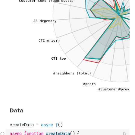
async
function
createData
(
)
{