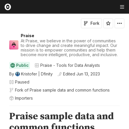
Fork
Praise
At Praise, we believe in the power of communities
to drive change and create meaningful impact. Our
mission is to empower communities and help them
become more intelligent, productive, and inclusive.
Public
Praise - Tools for Data Analysts
By
Kristofer | Dfinity
Edited
Jun 13, 2023
Paused
Fork of
Praise sample data and common functions
Importers