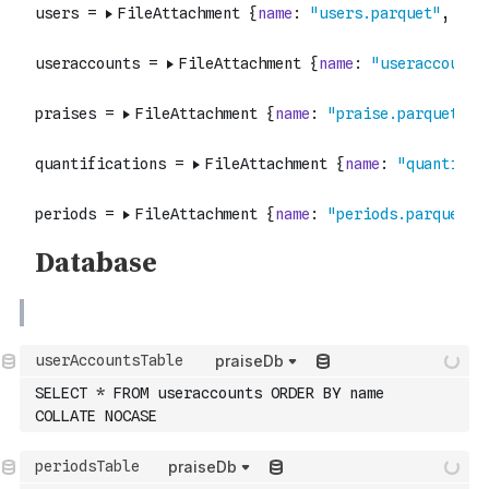
praiseDb
SELECT * FROM useraccounts ORDER BY name 
COLLATE NOCASE
praiseDb