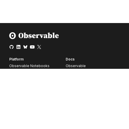
Platform
Docs
Observable Notebooks
Observable
Pricing
Observable Framework
Observable Plot
D3
Release notes
Resources
Company
Blog
About
Webinars
Careers
Videos
Contact us