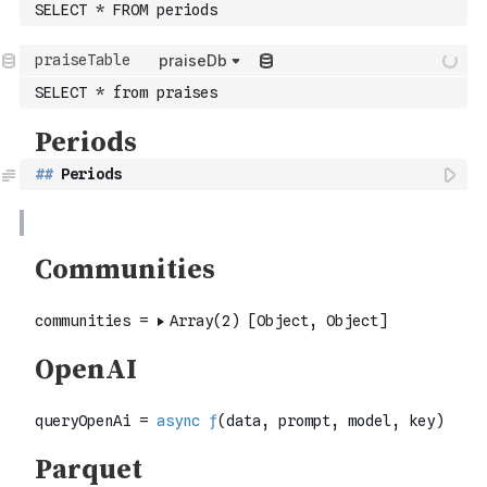
SELECT * FROM periods
praiseDb
SELECT * from praises
##
 Periods