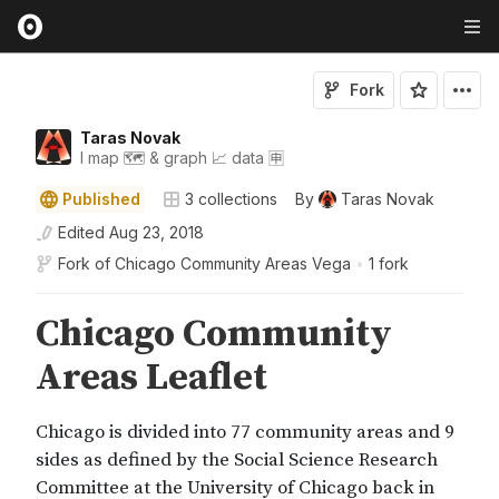
Fork
Taras Novak
I map 🗺️ & graph 📈 data 🈸
Published
3
collections
By
Taras Novak
Edited
Aug 23, 2018
Fork of
Chicago Community Areas Vega
•
1 fork