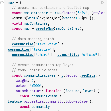
map
=
{
// create map container and leaflet map
const
mapContainer
=
DOM
.
element
(
'div'
,
{
style
:
`width:${
width
}px;height:${
width
/
1.6
}px`
}
)
;
yield
mapContainer
;
const
map
=
createMap
(
mapContainer
)
;
// data mapping patch
communities
[
'lake view'
]
=
communities
[
'lakeview'
]
;
communities
[
'ohare'
]
=
communities
[
"o'hare"
]
;
// create communities map layer
// todo: color by sides
const
communitiesLayer
=
L
.
geoJson
(
geoData
,
{
weight
:
2
,
color
:
'#000'
,
onEachFeature
:
function
(
feature
,
layer
)
{
const
communityName
=
feature
.
properties
.
community
.
toLowerCase
(
)
;
const
community
=