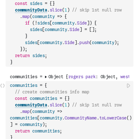
const
sides
=
{
}
communityData
.
slice
(
1
)
// skip 1st null row
.
map
(
community
=>
{
if
(
!
sides
[
community
.
Side
]
)
{
sides
[
community
.
Side
]
=
[
]
;
}
sides
[
community
.
Side
]
.
push
(
community
)
;
}
)
;
return
sides
;
}
communities
=
{
// create communities info map
const
communities
=
{
}
communityData
.
slice
(
1
)
// skip 1st null row
.
map
(
community
=>
communities
[
community
.
CommunityName
.
toLowerCase
(
)
]
=
community
)
;
return
communities
;
}