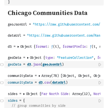
}
geoData
=
d3
.
json
(
geoJsonUrl
)
communityData
=
d3
.
csv
(
dataUrl
)
sides
=
{
// group communities by side