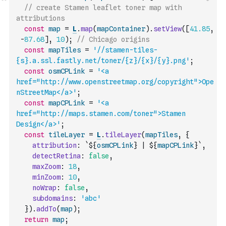
// create Stamen leaflet toner map with 
attributions
const
map
=
L
.
map
(
mapContainer
)
.
setView
(
[
41.85
,
-
87.68
]
,
10
)
;
// Chicago origins
const
mapTiles
=
'//stamen-tiles-
{s}.a.ssl.fastly.net/toner/{z}/{x}/{y}.png'
;
const
osmCPLink
=
'<a 
href="http://www.openstreetmap.org/copyright">Ope
nStreetMap</a>'
;
const
mapCPLink
=
'<a 
href="http://maps.stamen.com/toner">Stamen 
Design</a>'
;
const
tileLayer
=
L
.
tileLayer
(
mapTiles
,
{
attribution
:
`${
osmCPLink
} | ${
mapCPLink
}`
,
detectRetina
:
false
,
maxZoom
:
18
,
minZoom
:
10
,
noWrap
:
false
,
subdomains
:
'abc'
}
)
.
addTo
(
map
)
;
return
map
;