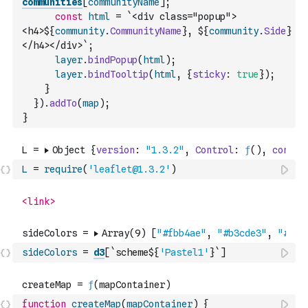
communities
[
communityName
]
;
const
html
=
`<div class="popup">
<h4>${
community
.
CommunityName
}, ${
community
.
Side
}
</h4></div>`
;
layer
.
bindPopup
(
html
)
;
layer
.
bindTooltip
(
html
,
{
sticky
:
true
}
)
;
}
}
)
.
addTo
(
map
)
;
}
L
=
require
(
'leaflet@1.3.2'
)
sideColors
=
d3
[
`scheme${
'Pastel1'
}`
]
function
createMap
(
mapContainer
)
{