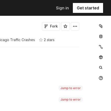
Sign in
Get started
Fork
icago Traffic Crashes
2
star
s
Jump to error
Jump to error