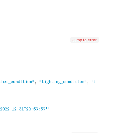
Jump to error