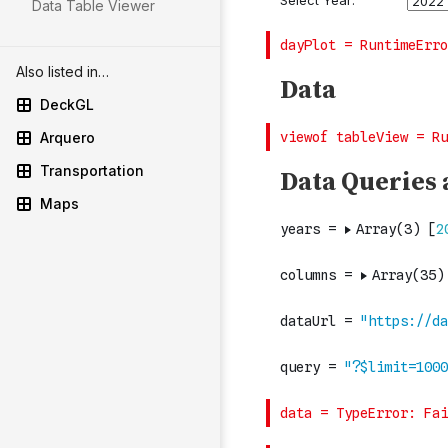
Data Table Viewer
Also listed in…
DeckGL
Arquero
Transportation
Maps