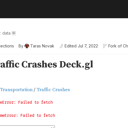
 data 🈸
lections
By
Taras Novak
Edited
Jul 7, 2022
Fork of
Ch