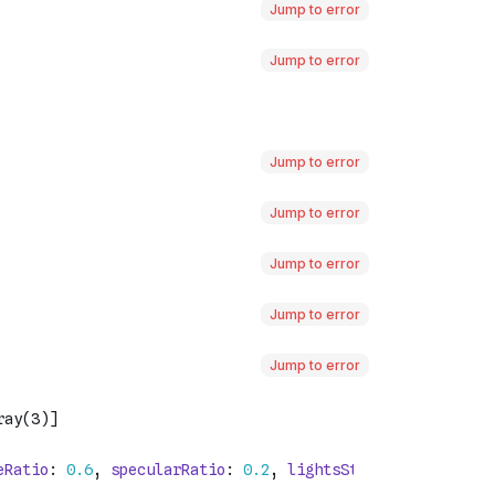
Jump to error
Jump to error
Jump to error
Jump to error
Jump to error
Jump to error
Jump to error