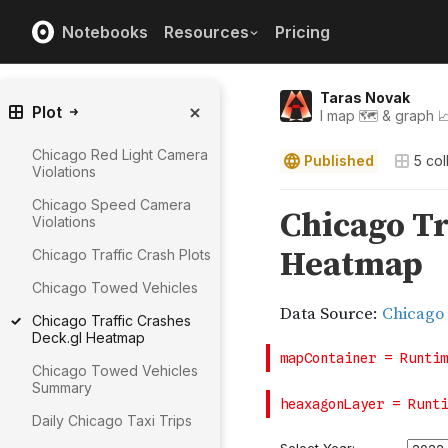
Notebooks
Resources
Pricing
Taras Novak
Plot
I map 🗺️ & graph 
Chicago Red Light Camera
Published
5
col
Violations
Chicago Speed Camera
Violations
Chicago Traffic Crash Plots
Chicago Towed Vehicles
Chicago Traffic Crashes
Deck.gl Heatmap
Chicago Towed Vehicles
Summary
Daily Chicago Taxi Trips