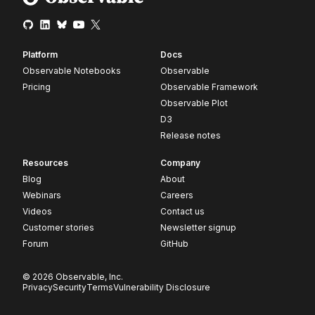
Platform
Docs
Observable Notebooks
Observable
Pricing
Observable Framework
Observable Plot
D3
Release notes
Resources
Company
Blog
About
Webinars
Careers
Videos
Contact us
Customer stories
Newsletter signup
Forum
GitHub
© 2026 Observable, Inc.
Privacy
Security
Terms
Vulnerability Disclosure