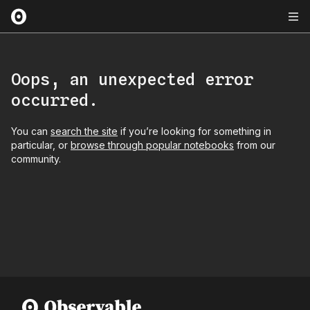
Oops, an unexpected error
occurred.
You can
search the site
if you’re looking for something in
particular, or
browse through popular notebooks
from our
community.