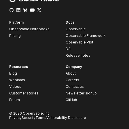
Platform
Docs
Observable Notebooks
Observable
Pricing
Observable Framework
Observable Plot
D3
Release notes
Resources
Company
Blog
About
Webinars
Careers
Videos
Contact us
Customer stories
Newsletter signup
Forum
GitHub
© 2026 Observable, Inc.
Privacy
Security
Terms
Vulnerability Disclosure