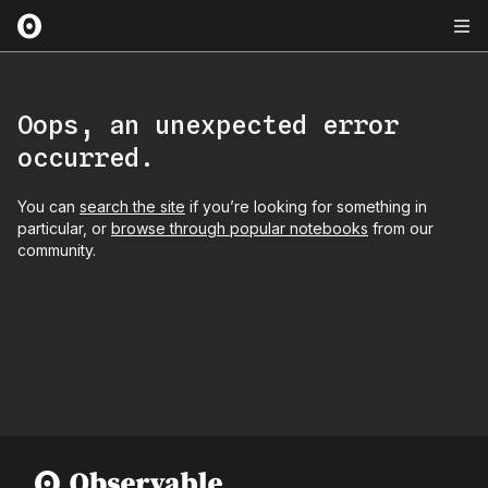
Oops, an unexpected error
occurred.
You can
search the site
if you’re looking for something in
particular, or
browse through popular notebooks
from our
community.