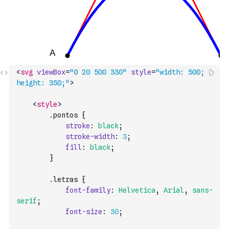
<
svg
viewBox
=
"0 20 500 330"
style
=
"width: 500; 
height: 350;"
>
<
style
>
        .
pontos
{
stroke
:
black
;
stroke-width
:
3
;
fill
:
black
;
}
        .
letras
{
font-family
:
Helvetica
,
Arial
,
sans-
serif
;
font-size
:
30
;