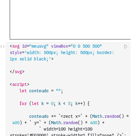
<
svg
id
=
"meusvg"
viewBox
=
"0 0 500 500"
style
=
'width: 500px; height: 500px; border: 
1px solid black;'
>
</
svg
>
<
script
>
let
conteudo
=
""
;
for
(
let
k
=
0
;
k
<
5
;
k
++
)
{
conteudo
+=
`<rect x=`
+
(
Math
.
random
(
)
*
400
)
+
` y=`
+
(
Math
.
random
(
)
*
400
)
+
` width=100 height=100 
stroke='#FF0000' stroke-width=2 fill="none" />`
;