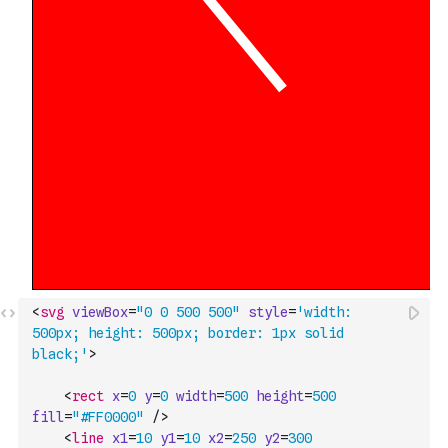
<
svg
viewBox
=
"0 0 500 500"
style
=
'width: 
500px; height: 500px; border: 1px solid 
black;'
>
<
rect
x
=
0
y
=
0
width
=
500
height
=
500
fill
=
"#FF0000"
/>
<
line
x1
=
10
y1
=
10
x2
=
250
y2
=
300