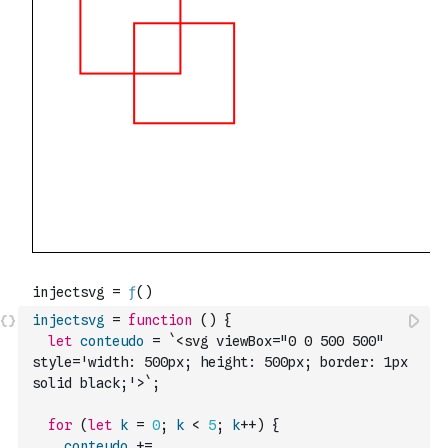
injectsvg
=
function
(
)
{
let
conteudo
=
`<svg viewBox="0 0 500 500" 
style='width: 500px; height: 500px; border: 1px 
solid black;'>`
;
for
(
let
k
=
0
;
k
<
5
;
k
++
)
{
conteudo
+=