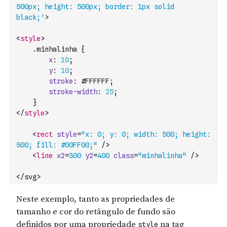
500px; height: 500px; border: 1px solid 
black;'
>
<
style
>
    .
minhalinha
{
x
:
10
;
y
:
10
;
stroke
:
#FFFFFF
;
stroke-width
:
25
;
}
</
style
>
<
rect
style
=
"x: 0; y: 0; width: 500; height: 
500; fill: #00FF00;"
/>
<
line
x2
=
300
y2
=
400
class
=
"minhalinha"
/>
</svg>