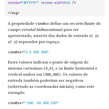
stroke
=
"#FFFFFF"
stroke-width
=
10
/>
</svg>