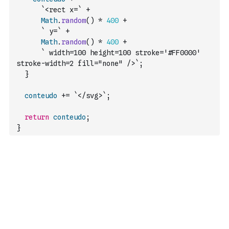
`<rect x=`
+
Math
.
random
(
)
*
400
+
` y=`
+
Math
.
random
(
)
*
400
+
` width=100 height=100 stroke='#FF0000' 
stroke-width=2 fill="none" />`
;
}
conteudo
+=
`</svg>`
;
return
conteudo
;
}