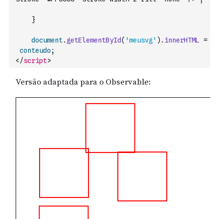
}
document
.
getElementById
(
'meusvg'
)
.
innerHTML
=
conteudo
;
</
script
>