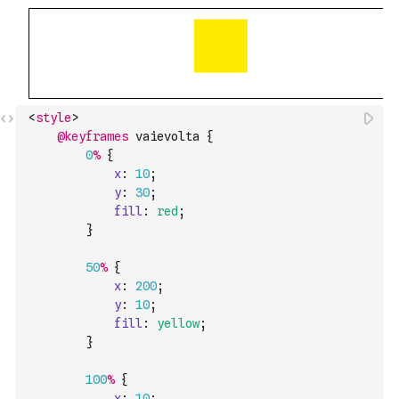
<
style
>
@keyframes
vaievolta
{
0
%
{
x
:
10
;
y
:
30
;
fill
:
red
;
}
50
%
{
x
:
200
;
y
:
10
;
fill
:
yellow
;
}
100
%
{
x
:
10
;