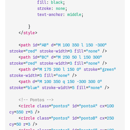
fill
:
black
;
stroke
:
none
;
text-anchor
:
middle
;
}
</
style
>
<
path
id
=
"AB"
d
=
"M 100 350 l 150 -300"
stroke
=
"red"
stroke-width
=
3
fill
=
"none"
/>
<
path
id
=
"BC"
d
=
"M 250 50 l 150 300"
stroke
=
"red"
stroke-width
=
3
fill
=
"none"
/>
<
path
d
=
"M 175 200 l 150 0"
stroke
=
"green"
stroke-width
=
3
fill
=
"none"
/>
<
path
d
=
"M 100 350 q 150 -300 300 0"
stroke
=
"blue"
stroke-width
=
5
fill
=
"none"
/>
<!-- Pontos -->
<
circle
class
=
"pontos"
id
=
"pontoA"
cx
=
100
cy
=
350
r
=
3
/>
<
circle
class
=
"pontos"
id
=
"pontoB"
cx
=
250
cy
=
50
r
=
3
/>