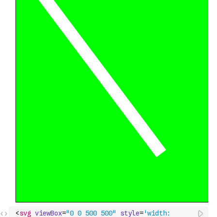
<
svg
viewBox
=
"0 0 500 500"
style
=
'width: 