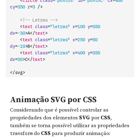
<
circle
class
=
"pontos"
id
=
"pontoC"
cx
=
400
cy
=
350
r
=
3
/>
<!-- Letras -->
<
text
class
=
"letras"
x
=
100
y
=
350
dx
=
-30
>
A
</
text
>
<
text
class
=
"letras"
x
=
250
y
=
50
dy
=
-10
>
B
</
text
>
<
text
class
=
"letras"
x
=
400
y
=
350
dx
=
30
>
C
</
text
>
</svg>