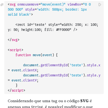
<
svg
onmousemove
=
"move(event)"
viewBox
=
"0 0 
500 500"
style
=
'width: 500px; border: 1px 
solid black'
>
    <rect id='teste' style="width: 250; x: 100; 
y: 50; height:100; fill: #FF0000" />
</
svg
>
<
script
>
function
move
(
event
)
{
document
.
getElementById
(
'teste'
)
.
style
.
x
=
event
.
clientX
;
document
.
getElementById
(
'teste'
)
.
style
.
y
=
event
.
clientY
;
}
</
script
>