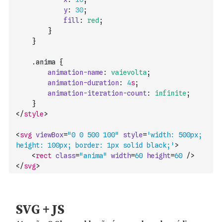
y
:
30
;
fill
:
red
;
}
}
    .
anima
{
animation-name
:
vaievolta
;
animation-duration
:
4
s
;
animation-iteration-count
:
infinite
;
}
</
style
>
<
svg
viewBox
=
"0 0 500 100"
style
=
'width: 500px; 
height: 100px; border: 1px solid black;'
>
<
rect
class
=
"anima"
width
=
60
height
=
60
/>
</
svg
>