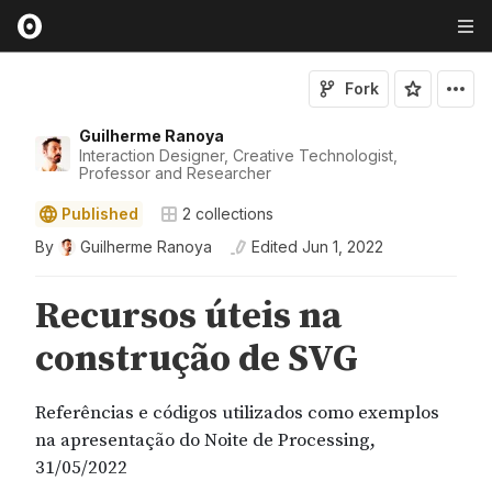
Fork
Guilherme Ranoya
Interaction Designer, Creative Technologist,
Professor and Researcher
Published
2
collections
By
Guilherme Ranoya
Edited
Jun 1, 2022