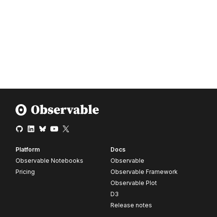
Platform
Docs
Observable Notebooks
Observable
Pricing
Observable Framework
Observable Plot
D3
Release notes