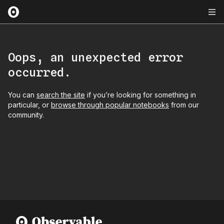
Oops, an unexpected error
occurred.
You can
search the site
if you’re looking for something in
particular, or
browse through popular notebooks
from our
community.