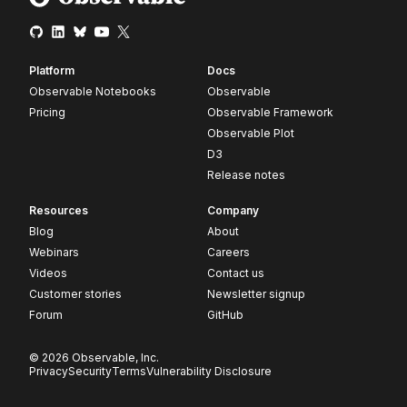
Platform
Docs
Observable Notebooks
Observable
Pricing
Observable Framework
Observable Plot
D3
Release notes
Resources
Company
Blog
About
Webinars
Careers
Videos
Contact us
Customer stories
Newsletter signup
Forum
GitHub
© 2026 Observable, Inc.
Privacy
Security
Terms
Vulnerability Disclosure