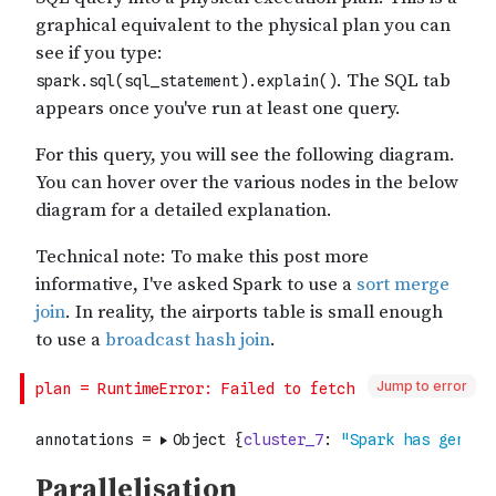
Jump to error