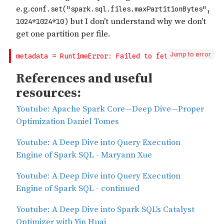
Jump to error