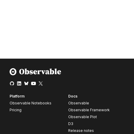
Platform
Docs
Observable Notebooks
Observable
Pricing
Observable Framework
Observable Plot
D3
Release notes