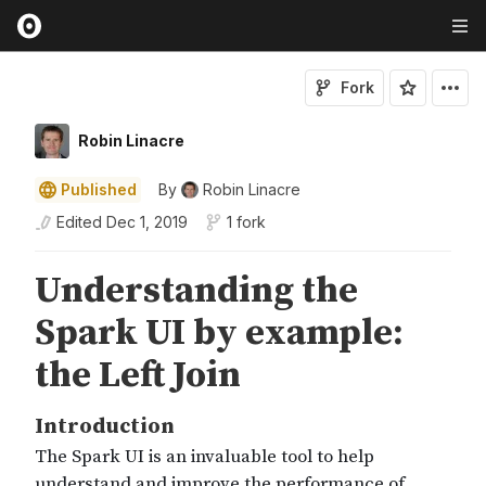
Fork
Robin Linacre
Published
By
Robin Linacre
Edited
Dec 1, 2019
1 fork