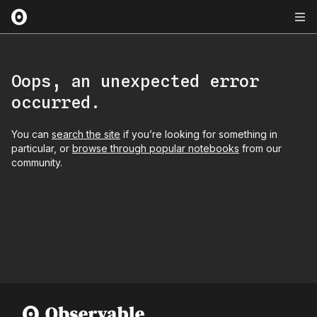
Oops, an unexpected error
occurred.
You can
search the site
if you’re looking for something in
particular, or
browse through popular notebooks
from our
community.