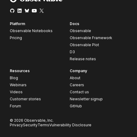
Platform
Docs
Observable Notebooks
Observable
Pricing
Observable Framework
Observable Plot
D3
Release notes
Resources
Company
Blog
About
Webinars
Careers
Videos
Contact us
Customer stories
Newsletter signup
Forum
GitHub
© 2026 Observable, Inc.
Privacy
Security
Terms
Vulnerability Disclosure