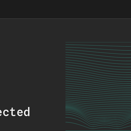
ected
.