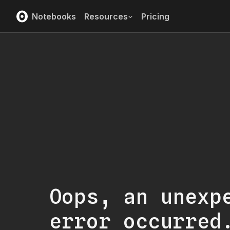
Notebooks
Resources
Pricing
Oops, an unexp
error occurred