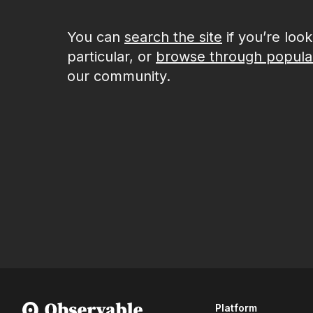
You can
search the site
if you’re loo
particular, or
browse through popula
our community.
Platform