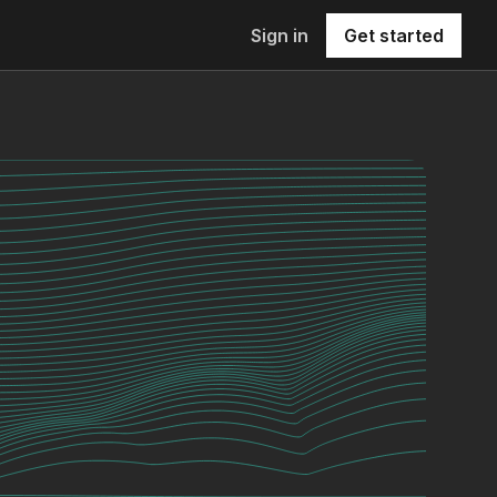
Sign in
Get started