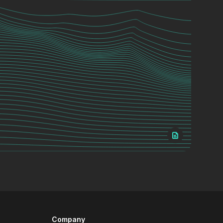
Company