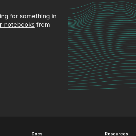
king for something in
r notebooks
from
Docs
Resources