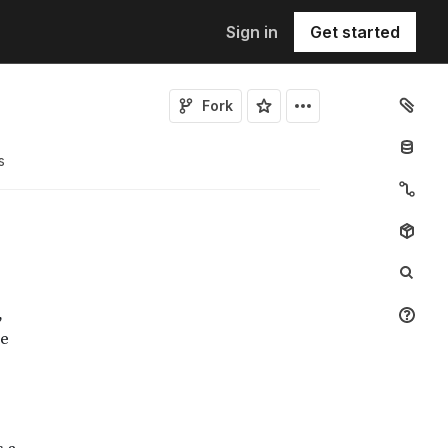
Sign in
Get started
Fork
s