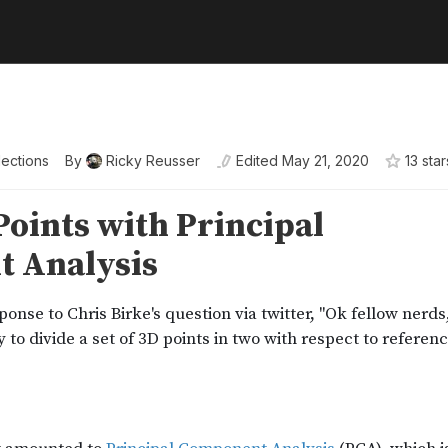
lections
By
Ricky Reusser
Edited
May 21, 2020
13
star