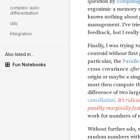
complex-auto-
differentiation
utils
Integration
Also listed in…
Fun Notebooks