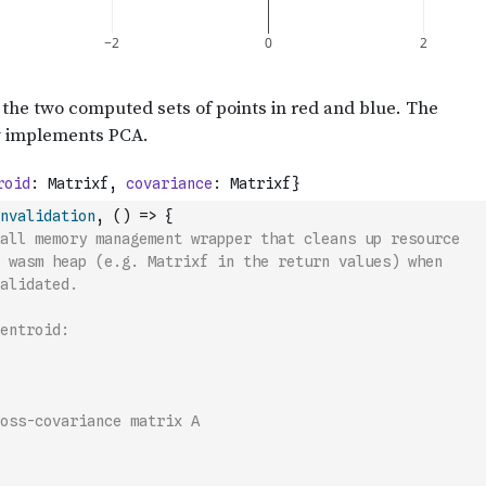
nvalidation
,
(
)
=>
{
all memory management wrapper that cleans up resource
 wasm heap (e.g. Matrixf in the return values) when
alidated.
entroid:
oss-covariance matrix A