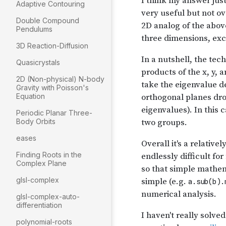
Adaptive Contouring
Double Compound
Pendulums
3D Reaction-Diffusion
Quasicrystals
2D (Non-physical) N-body
Gravity with Poisson's
Equation
Periodic Planar Three-
Body Orbits
eases
Finding Roots in the
Complex Plane
glsl-complex
glsl-complex-auto-
differentiation
polynomial-roots