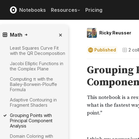
Notebooks
Resources
Pricing
Ricky Reusser
Math
Least Squares Curve Fit
Published
2
col
with the QR Decomposition
Jacobi Elliptic Functions in
the Complex Plane
Computing π with the
Bailey-Borwein-Plouffe
Formula
Adaptive Contouring in
Fragment Shaders
Grouping Points with
Principal Component
Analysis
Domain Coloring with