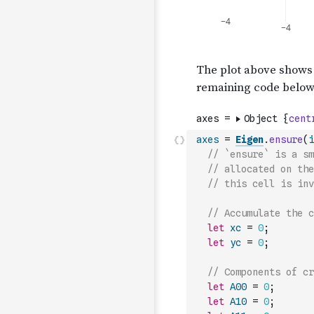
axes
=
Eigen
.
ensure
(
i
// `ensure` is a sm
// allocated on the
// this cell is inv
// Accumulate the c
let
xc
=
0
;
let
yc
=
0
;
// Components of cr
let
A00
=
0
;
let
A10
=
0
;