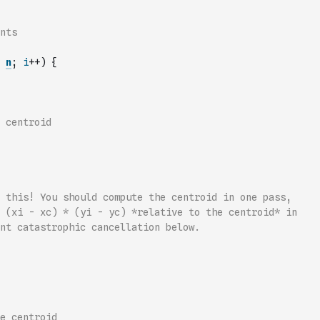
nts
n
;
i
++
)
{
 centroid
 this! You should compute the centroid in one pass,
 (xi - xc) * (yi - yc) *relative to the centroid* in
nt catastrophic cancellation below.
e centroid