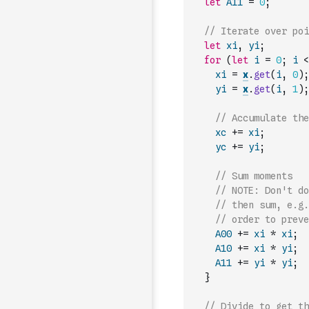
let
A11
=
0
;
// Iterate over poi
let
xi
,
yi
;
for
(
let
i
=
0
;
i
<
xi
=
x
.
get
(
i
,
0
)
;
yi
=
x
.
get
(
i
,
1
)
;
// Accumulate the
xc
+=
xi
;
yc
+=
yi
;
// Sum moments
// NOTE: Don't do
// then sum, e.g.
// order to preve
A00
+=
xi
*
xi
;
A10
+=
xi
*
yi
;
A11
+=
yi
*
yi
;
}
// Divide to get th