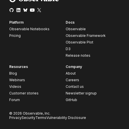
Platform
Docs
Observable Notebooks
Observable
Pricing
Observable Framework
Observable Plot
D3
Release notes
Resources
Company
Blog
About
Webinars
Careers
Videos
Contact us
Customer stories
Newsletter signup
Forum
GitHub
© 2026 Observable, Inc.
Privacy
Security
Terms
Vulnerability Disclosure