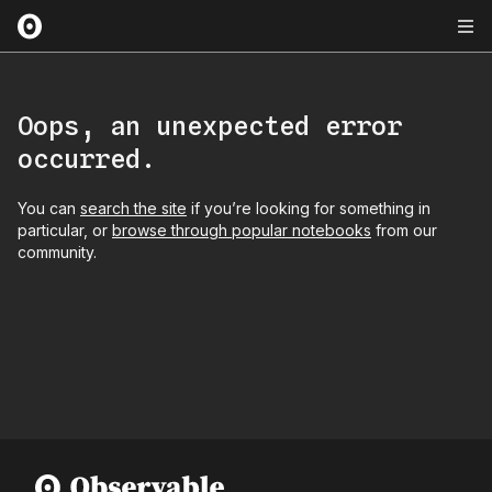
Oops, an unexpected error
occurred.
You can
search the site
if you’re looking for something in
particular, or
browse through popular notebooks
from our
community.