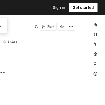
Sign in
Get started
s
Fork
3
star
s