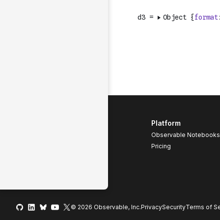
Platform
Observable Notebooks
Pricing
© 2026 Observable, Inc.
Privacy
Security
Terms
of Se