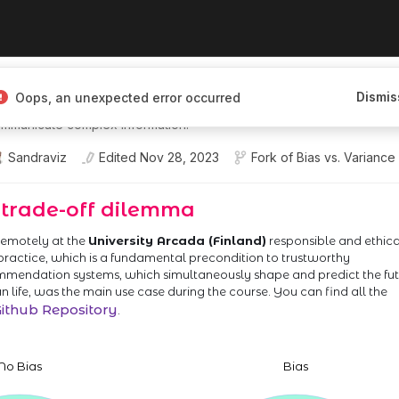
I Engineer I'm building interactive,
Dismis
Oops, an unexpected error occurred
ces that help people explore,
mmunicate complex information.
Sandraviz
Edited
Nov 28, 2023
Fork of
Bias vs. Variance