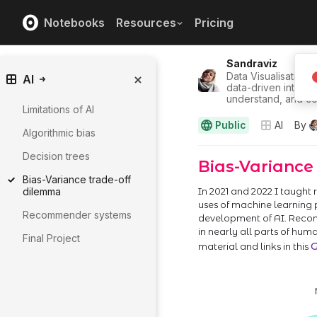
Notebooks
Resources
Pricing
Sandraviz
Data Visualisation/U
AI
data-driven interfa
understand, and co
Limitations of AI
Public
AI
By
Algorithmic bias
Decision trees
Bias-Variance trade-off
dilemma
Recommender systems
Final Project