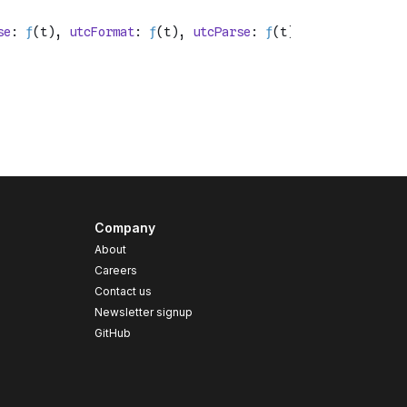
Company
About
Careers
Contact us
s
Newsletter signup
GitHub