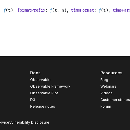
Docs
Resources
Observable
Blog
Observable Framework
Webinars
Observable Plot
Videos
D3
Customer storie
Release notes
Forum
rvice
Vulnerability Disclosure