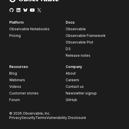
Platform
Docs
Observable Notebooks
Observable
Pricing
Observable Framework
Observable Plot
D3
Release notes
Resources
Company
Blog
About
Webinars
Careers
Videos
Contact us
Customer stories
Newsletter signup
Forum
GitHub
© 2026 Observable, Inc.
Privacy
Security
Terms
Vulnerability Disclosure