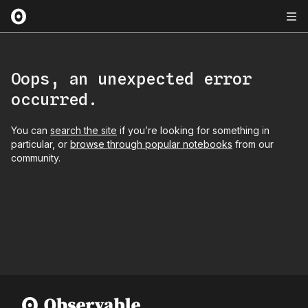
Oops, an unexpected error
occurred.
You can
search the site
if you’re looking for something in
particular, or
browse through popular notebooks
from our
community.