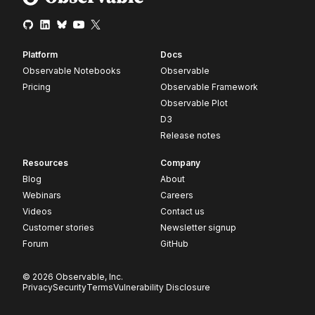
Platform
Docs
Observable Notebooks
Observable
Pricing
Observable Framework
Observable Plot
D3
Release notes
Resources
Company
Blog
About
Webinars
Careers
Videos
Contact us
Customer stories
Newsletter signup
Forum
GitHub
© 2026 Observable, Inc.
Privacy
Security
Terms
Vulnerability Disclosure