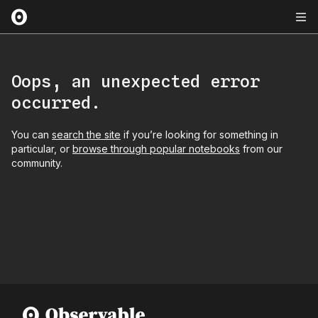
Oops, an unexpected error
occurred.
You can
search the site
if you’re looking for something in
particular, or
browse through popular notebooks
from our
community.