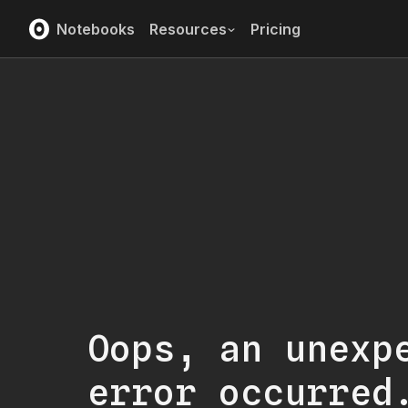
Notebooks
Resources
Pricing
Oops, an unexp
error occurred