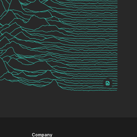
Company