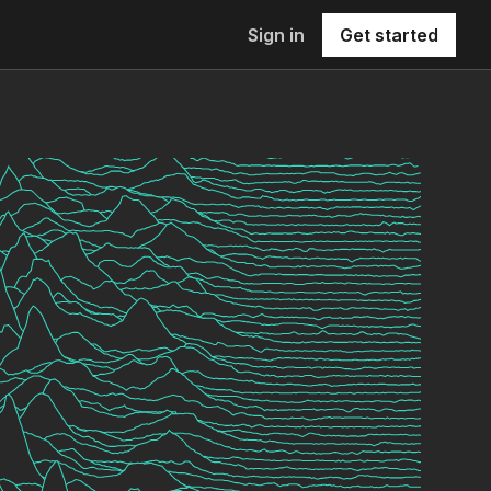
Sign in
Get started