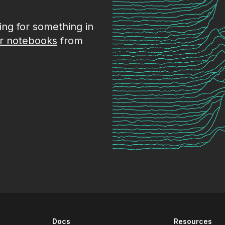
king for something in
r notebooks
from
Docs
Resources