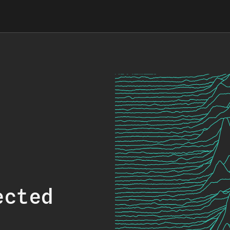
ected
.