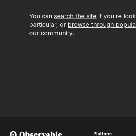
You can
search the site
if you’re loo
particular, or
browse through popula
our community.
Platform