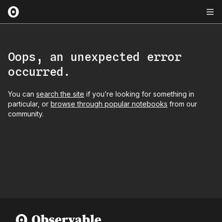
Oops, an unexpected error
occurred.
You can
search the site
if you’re looking for something in
particular, or
browse through popular notebooks
from our
community.