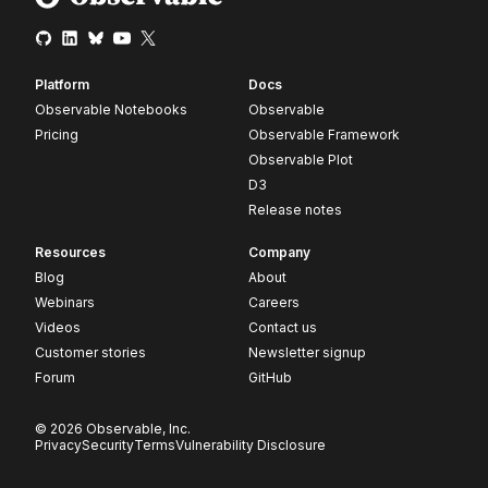
Platform
Docs
Observable Notebooks
Observable
Pricing
Observable Framework
Observable Plot
D3
Release notes
Resources
Company
Blog
About
Webinars
Careers
Videos
Contact us
Customer stories
Newsletter signup
Forum
GitHub
© 2026 Observable, Inc.
Privacy
Security
Terms
Vulnerability Disclosure