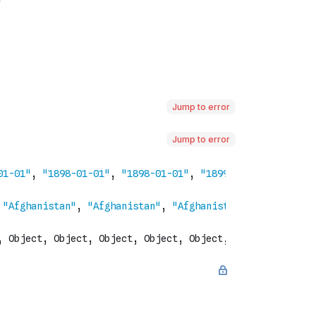
Jump to error
Jump to error