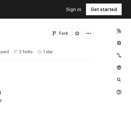
Sign in
Get started
Fork
3
used
2 forks
1
star