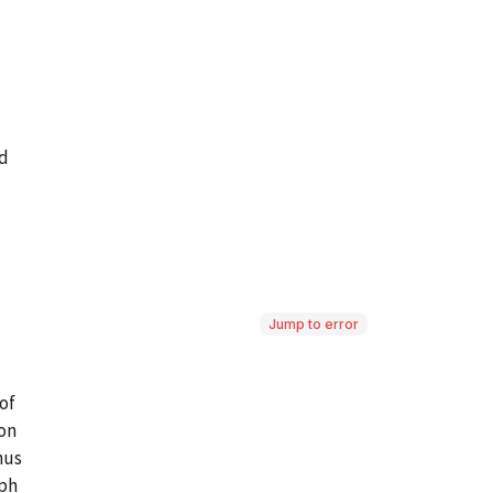
Jump to error