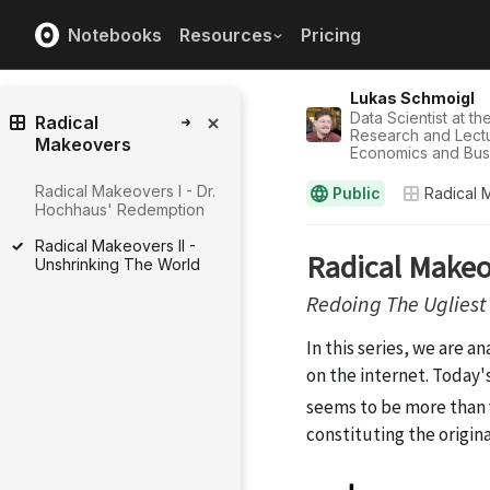
Notebooks
Resources
Pricing
Lukas Schmoigl
Data Scientist at th
Radical
Research and Lectur
Makeovers
Economics and Bus
Radical Makeovers I - Dr.
Public
Radical 
Hochhaus' Redemption
Radical Makeovers II -
Unshrinking The World