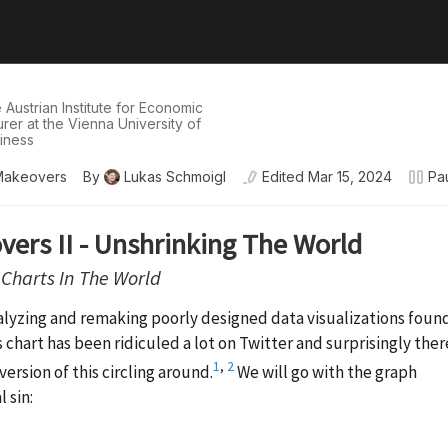
e Austrian Institute for Economic
er at the Vienna University of
iness
Makeovers
By
Lukas Schmoigl
Edited
Mar 15, 2024
Pa