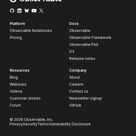
Platform
Docs
Observable Notebooks
Observable
Pricing
Observable Framework
Observable Plot
D3
Release notes
Resources
Company
Blog
About
Webinars
Careers
Videos
Contact us
Customer stories
Newsletter signup
Forum
GitHub
© 2026 Observable, Inc.
Privacy
Security
Terms
Vulnerability Disclosure