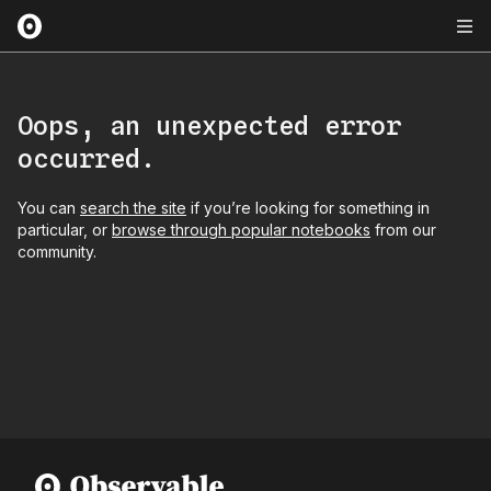
Oops, an unexpected error
occurred.
You can
search the site
if you’re looking for something in
particular, or
browse through popular notebooks
from our
community.