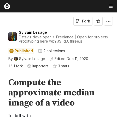
Fork
Sylvain Lesage
Dataviz developer ✧ Freelance | Open for projects.
Prototyping here with JS, d3, three.js.
Published
2
collections
By
Sylvain Lesage
Edited
Dec 11, 2020
1 fork
Importers
3
star
s