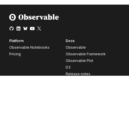
Platform
Docs
Observable Notebooks
Observable
Pricing
Observable Framework
Observable Plot
D3
Release notes
Resources
Company
Blog
About
Webinars
Careers
Videos
Contact us
Customer stories
Newsletter signup
Forum
GitHub