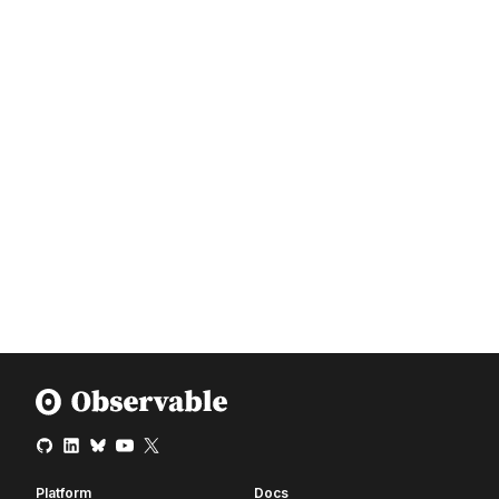
Platform
Docs