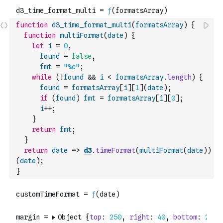
function
d3_time_format_multi
(
formatsArray
)
{
function
multiFormat
(
date
)
{
let
i
=
0
,
found
=
false
,
fmt
=
"%c"
;
while
(
!
found
&&
i
<
formatsArray
.
length
)
{
found
=
formatsArray
[
i
]
[
1
]
(
date
)
;
if
(
found
)
fmt
=
formatsArray
[
i
]
[
0
]
;
i
++
;
}
return
fmt
;
}
return
date
=>
d3
.
timeFormat
(
multiFormat
(
date
)
)
(
date
)
;
}