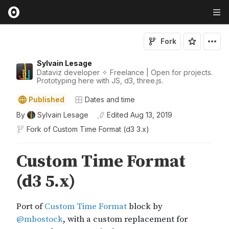
Fork
Sylvain Lesage
Dataviz developer ✧ Freelance | Open for projects.
Prototyping here with JS, d3, three.js.
Published
Dates and time
By
Sylvain Lesage
Edited
Aug 13, 2019
Fork of
Custom Time Format (d3 3.x)