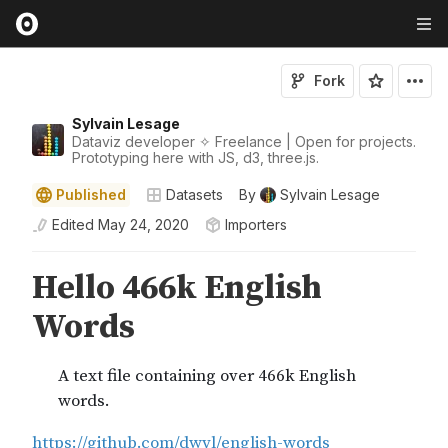
Fork
Sylvain Lesage
Dataviz developer ✧ Freelance | Open for projects.
Prototyping here with JS, d3, three.js.
Published
Datasets
By
Sylvain Lesage
Edited
May 24, 2020
Importers