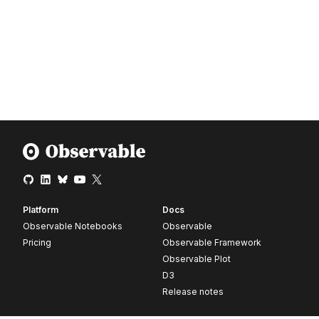
Platform
Docs
Observable Notebooks
Observable
Pricing
Observable Framework
Observable Plot
D3
Release notes