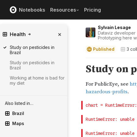
Notebooks
Resources
Pricing
Sylvain Lesage
Dataviz developer 
Health
Prototyping here wit
Study on pesticides in
Published
3
col
Brazil
Study on pesticides in
Brazil
Working at home is bad for
my diet
Also listed in…
Brazil
Maps