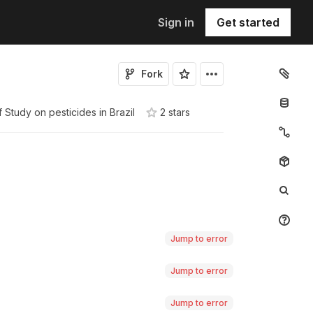
Sign in
Get started
Fork
f
Study on pesticides in Brazil
2
star
s
Jump to error
Jump to error
Jump to error