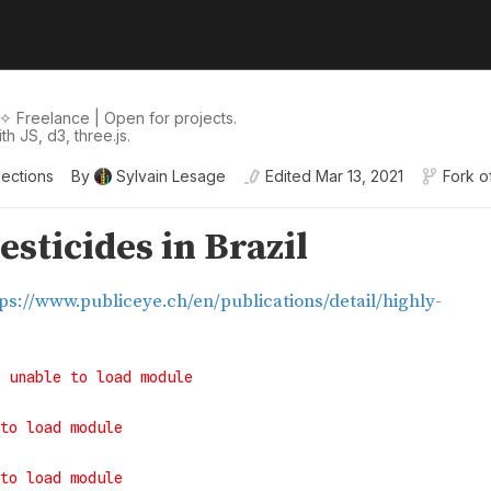
✧ Freelance | Open for projects.
h JS, d3, three.js.
lections
By
Sylvain Lesage
Edited
Mar 13, 2021
Fork o