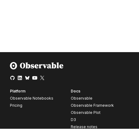
Platform
Docs
Observable Notebooks
Observable
Pricing
Observable Framework
Observable Plot
D3
Release notes
Resources
Company