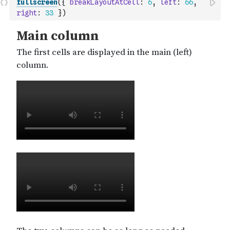
fullscreen
(
{
breakLayoutAtCell
:
6
,
left
:
66
,
right
:
33
}
)