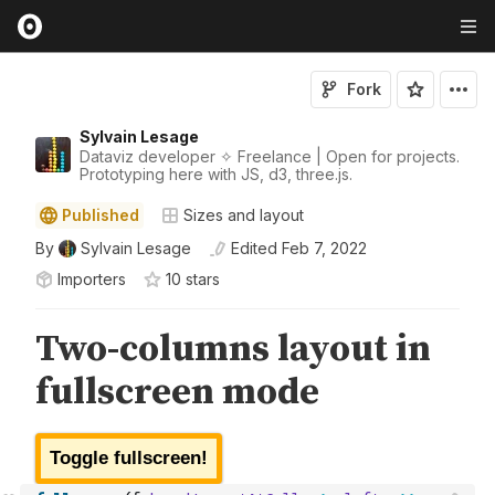
Fork
Sylvain Lesage
Dataviz developer ✧ Freelance | Open for projects.
Prototyping here with JS, d3, three.js.
Published
Sizes and layout
By
Sylvain Lesage
Edited
Feb 7, 2022
Importers
10
star
s