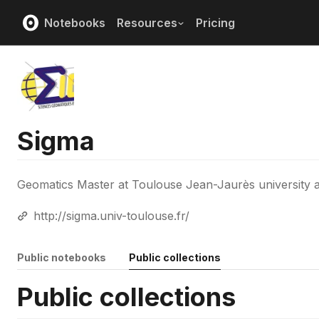
Notebooks
Resources
Pricing
Sigma
Geomatics Master at Toulouse Jean-Jaurès university
http://sigma.univ-toulouse.fr/
Public notebooks
Public collections
Public collections