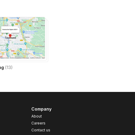
ng
(
13
)
Company
About
Careers
Contact us