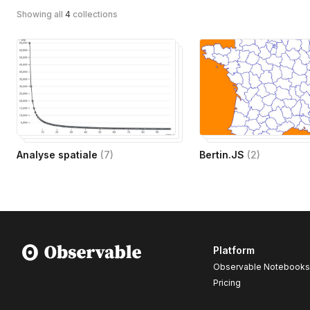
Showing all
4
collections
Analyse spatiale
(
7
)
Bertin.JS
(
2
)
Platform
Observable Notebooks
Pricing