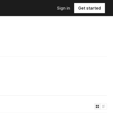
Sign in
Get started