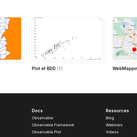
Plot et BDD
(
2
)
WebMappi
Docs
Resources
Observable
Blog
Observable Framework
Webinars
Observable Plot
Videos