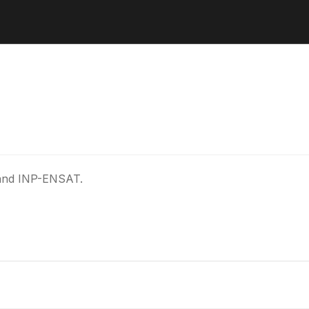
 and INP-ENSAT.