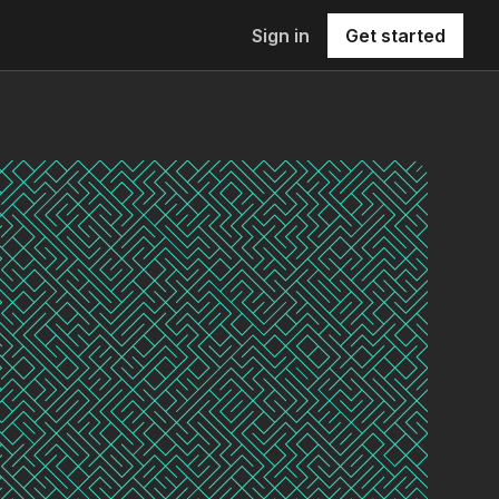
Sign in
Get started