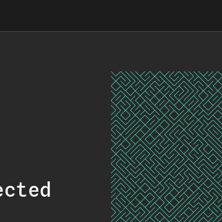
ected
.