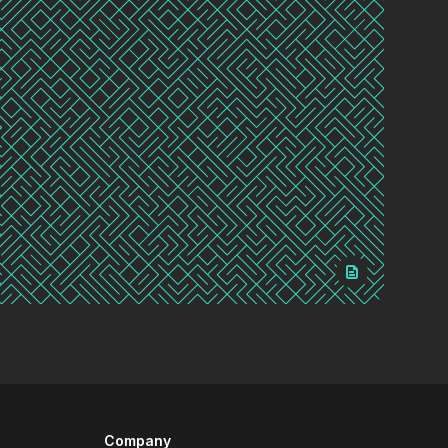
Company