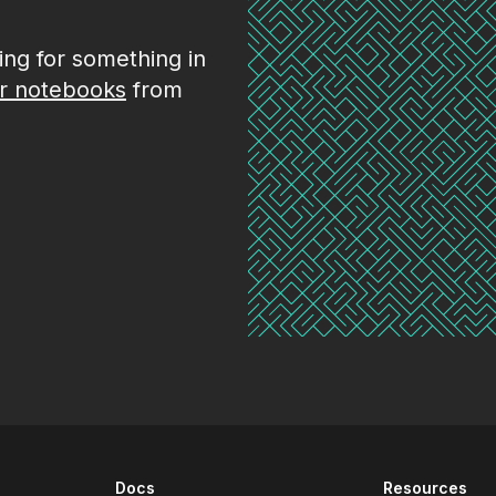
king for something in
r notebooks
from
Docs
Resources