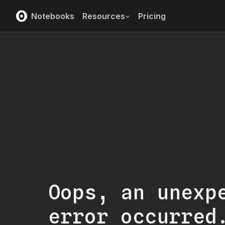
Notebooks
Resources
Pricing
Oops, an unexp
error occurred