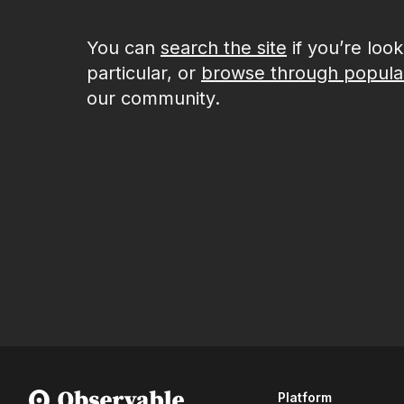
You can
search the site
if you’re loo
particular, or
browse through popula
our community.
Platform