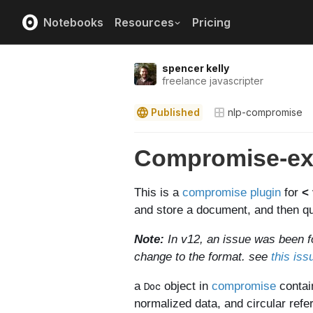
Notebooks
Resources
Pricing
spencer kelly
freelance javascripter
Published
nlp-compromise