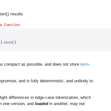
)
.
text
(
)