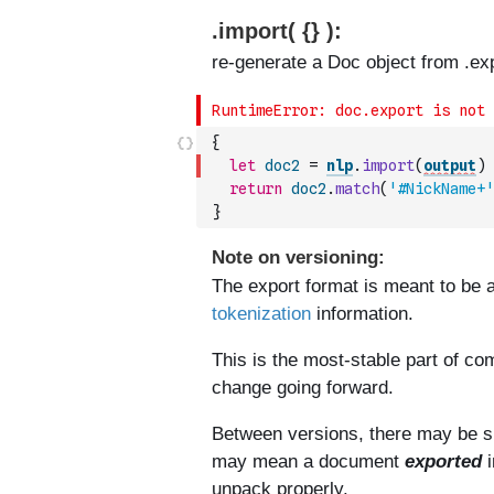
{
let
doc2
=
nlp
.
import
(
output
)
return
doc2
.
match
(
'#NickName+'
}