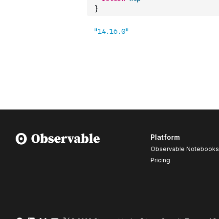
}
Platform
Observable Notebooks
Pricing