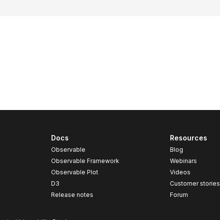
Docs
Resources
Observable
Blog
Observable Framework
Webinars
Observable Plot
Videos
D3
Customer storie
Release notes
Forum