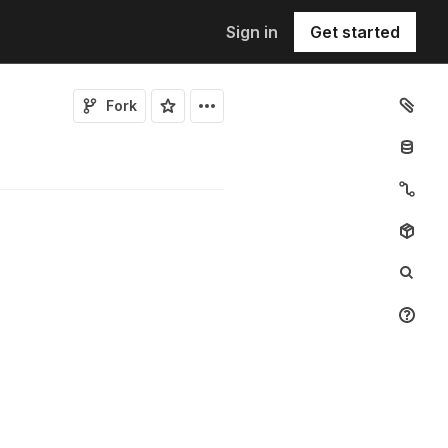
Sign in
Get started
Fork