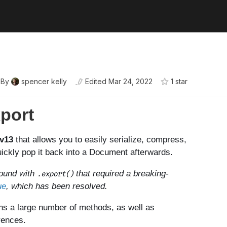
By
spencer kelly
Edited
Mar 24, 2022
1
star