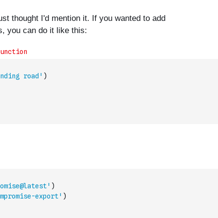
nding road'
)
omise@latest'
)
mpromise-export'
)