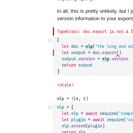
{
let
doc
=
nlp
(
'the long and wi
let
output
=
doc
.
export
(
)
output
.
version
=
nlp
.
version
return
output
}
nlp
=
{
let
nlp
=
await
require
(
'compr
let
plugin
=
await
require
(
'co
nlp
.
extend
(
plugin
)
return
nlp