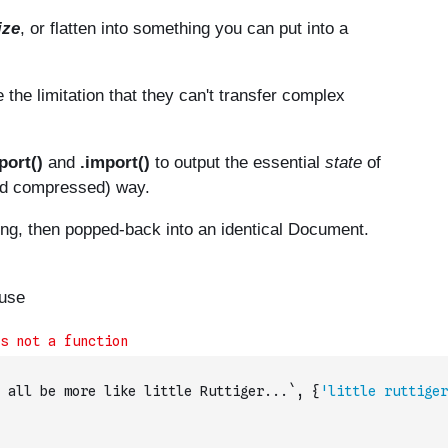
 all be more like little Ruttiger...`
,
{
'little ruttiger