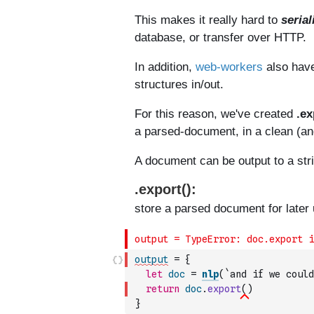
output
=
{
let
doc
=
nlp
(
`and if we could
return
doc
.
export
(
)
}