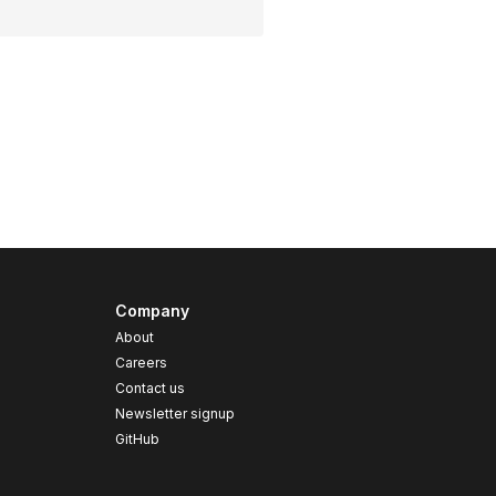
Company
About
Careers
Contact us
s
Newsletter signup
GitHub