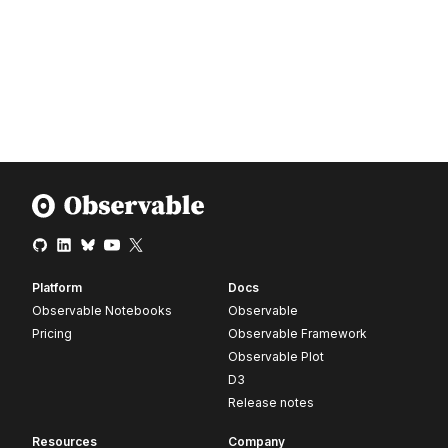
Platform
Docs
Observable Notebooks
Observable
Pricing
Observable Framework
Observable Plot
D3
Release notes
Resources
Company