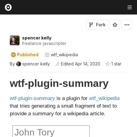
Fork
spencer kelly
freelance javascripter
Published
wtf_wikipedia
By
spencer kelly
Edited
Apr 14, 2020
1
star