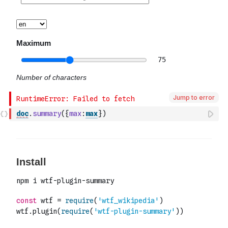
Jump to error
doc
.
summary
(
{
max
:
max
}
)