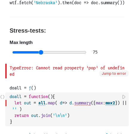
Jump to error
doall
=
function
(
)
{
let
out
=
all
.
map
(
d
=>
d
.
summary
(
{
max
:
max2
}
)
||
''
)
return
out
.
join
(
'\n\n'
)
}