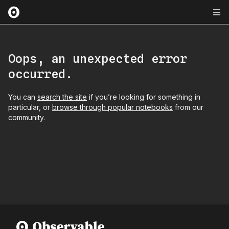
Oops, an unexpected error
occurred.
You can
search the site
if you’re looking for something in
particular, or
browse through popular notebooks
from our
community.