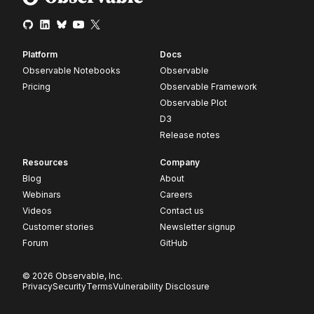
Platform
Docs
Observable Notebooks
Observable
Pricing
Observable Framework
Observable Plot
D3
Release notes
Resources
Company
Blog
About
Webinars
Careers
Videos
Contact us
Customer stories
Newsletter signup
Forum
GitHub
© 2026 Observable, Inc.
Privacy
Security
Terms
Vulnerability Disclosure