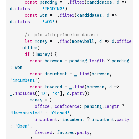
const
pending
=
_
.
filter
(
candidates
,
d
=>
d
.
status
===
'PENDING'
)
const
won
=
_
.
filter
(
candidates
,
d
=>
d
.
status
===
'WON'
)
// join with princeton dataset
let
money
=
_
.
find
(
moneyball
,
d
=>
d
.
office
===
office
)
if
(
!
money
)
{
const
between
=
pending
.
length
?
pending
:
won
const
incumbent
=
_
.
find
(
between
,
'incumbent'
)
const
favored
=
_
.
find
(
between
,
d
=>
_
.
includes
(
[
'D'
,
'R'
]
,
d
.
party
)
)
money
=
{
office
,
confidence
:
pending
.
length
?
'Uncontested'
:
'Closed'
,
incumbent
:
incumbent
?
incumbent
.
party
:
'Open'
,
favored
:
favored
.
party
,