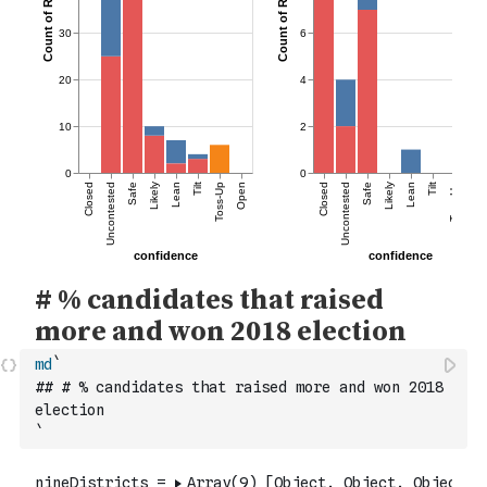
md
`
## # % candidates that raised more and won 2018 
election
`