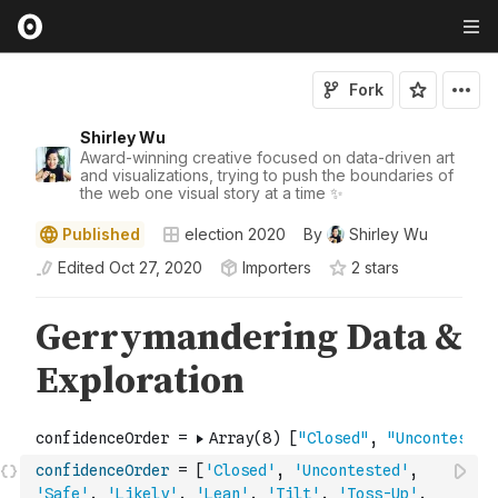
Fork
Shirley Wu
Award-winning creative focused on data-driven art
and visualizations, trying to push the boundaries of
the web one visual story at a time ✨
Published
election 2020
By
Shirley Wu
Edited
Oct 27, 2020
Importers
2
star
s
confidenceOrder
=
[
'Closed'
,
'Uncontested'
,
'Safe'
,
'Likely'
,
'Lean'
,
'Tilt'
,
'Toss-Up'
,