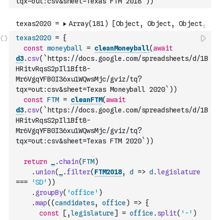
tqx=out:csv&sheet=Texas FTM 2018`
)
)
texas2020
=
{
const
moneyball
=
cleanMoneyball
(
await
d3
.
csv
(
`https://docs.google.com/spreadsheets/d/1B
HRitvRqsS2pIl1Bft8-
Mr6VgqYFB0I36xu1WQwsMjc/gviz/tq?
tqx=out:csv&sheet=Texas Moneyball 2020`
)
)
const
FTM
=
cleanFTM
(
await
d3
.
csv
(
`https://docs.google.com/spreadsheets/d/1B
HRitvRqsS2pIl1Bft8-
Mr6VgqYFB0I36xu1WQwsMjc/gviz/tq?
tqx=out:csv&sheet=Texas FTM 2020`
)
)
return
_
.
chain
(
FTM
)
.
union
(
_
.
filter
(
FTM2018
,
d
=>
d
.
legislature
===
'SD'
)
)
.
groupBy
(
'office'
)
.
map
(
(
candidates
,
office
)
=>
{
const
[
,
legislature
]
=
office
.
split
(
'-'
)