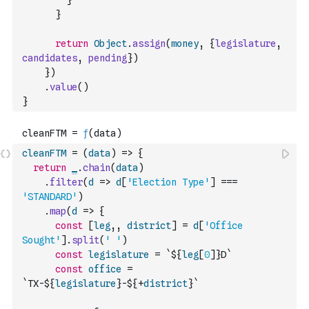
}
}
return
Object
.
assign
(
money
,
{
legislature
,
candidates
,
pending
}
)
}
)
.
value
(
)
}
cleanFTM
=
(
data
)
=>
{
return
_
.
chain
(
data
)
.
filter
(
d
=>
d
[
'Election Type'
]
===
'STANDARD'
)
.
map
(
d
=>
{
const
[
leg
,
,
district
]
=
d
[
'Office 
Sought'
]
.
split
(
' '
)
const
legislature
=
`${
leg
[
0
]
}D`
const
office
=
`TX-${
legislature
}-${
+
district
}`