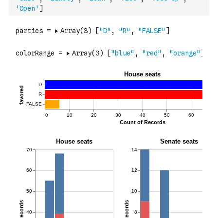
'Open'
]