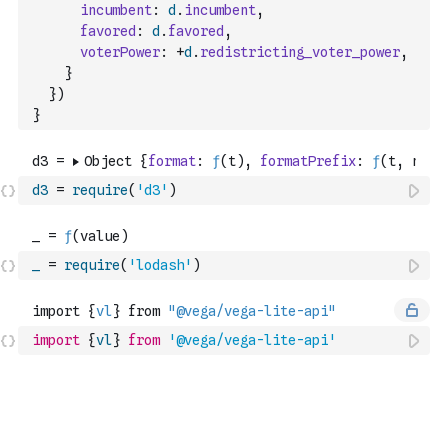
incumbent
:
d
.
incumbent
,
favored
:
d
.
favored
,
voterPower
:
+
d
.
redistricting_voter_power
,
}
}
)
}
d3
=
require
(
'd3'
)
_
=
require
(
'lodash'
)
import
{
vl
}
from
'@vega/vega-lite-api'