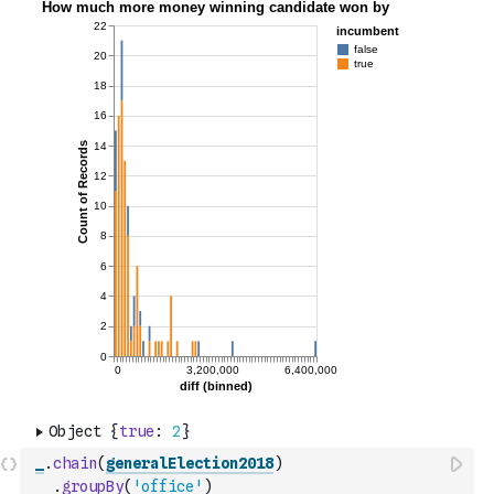
_
.
chain
(
generalElection2018
)
.
groupBy
(
'office'
)