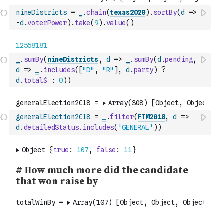
nineDistricts
=
_
.
chain
(
texas2020
)
.
sortBy
(
d
=>
-
d
.
voterPower
)
.
take
(
9
)
.
value
(
)
_
.
sumBy
(
nineDistricts
,
d
=>
_
.
sumBy
(
d
.
pending
,
d
=>
_
.
includes
(
[
"D"
,
"R"
]
,
d
.
party
)
?
d
.
total$
:
0
)
)
generalElection2018
=
_
.
filter
(
FTM2018
,
d
=>
d
.
detailedStatus
.
includes
(
'GENERAL'
)
)