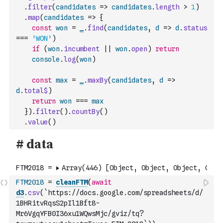
.
filter
(
candidates
=>
candidates
.
length
>
1
)
.
map
(
candidates
=>
{
const
won
=
_
.
find
(
candidates
,
d
=>
d
.
status
===
'WON'
)
if
(
won
.
incumbent
||
won
.
open
)
return
console
.
log
(
won
)
const
max
=
_
.
maxBy
(
candidates
,
d
=>
d
.
total$
)
return
won
===
max
}
)
.
filter
(
)
.
countBy
(
)
.
value
(
)
FTM2018
=
cleanFTM
(
await
d3
.
csv
(
`https://docs.google.com/spreadsheets/d/
1BHRitvRqsS2pIl1Bft8-
Mr6VgqYFB0I36xu1WQwsMjc/gviz/tq?