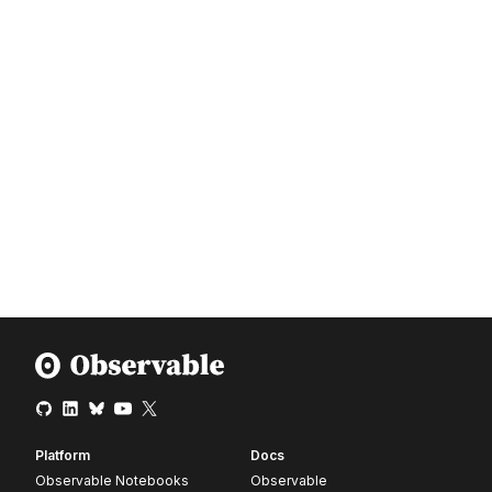
Platform
Docs
Observable Notebooks
Observable