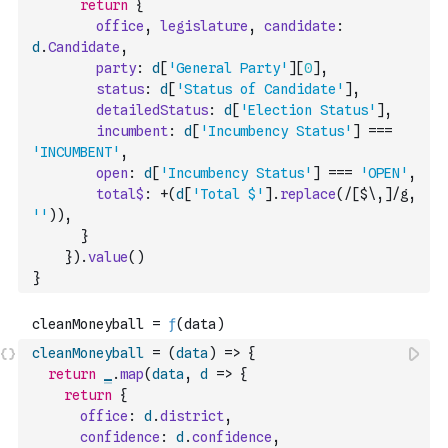
return
{
office
,
legislature
,
candidate
:
d
.
Candidate
,
party
:
d
[
'General Party'
]
[
0
]
,
status
:
d
[
'Status of Candidate'
]
,
detailedStatus
:
d
[
'Election Status'
]
,
incumbent
:
d
[
'Incumbency Status'
]
===
'INCUMBENT'
,
open
:
d
[
'Incumbency Status'
]
===
'OPEN'
,
total$
:
+
(
d
[
'Total $'
]
.
replace
(
/[$\,]/g
,
''
)
)
,
}
}
)
.
value
(
)
}
cleanMoneyball
=
(
data
)
=>
{
return
_
.
map
(
data
,
d
=>
{
return
{
office
:
d
.
district
,
confidence
:
d
.
confidence
,