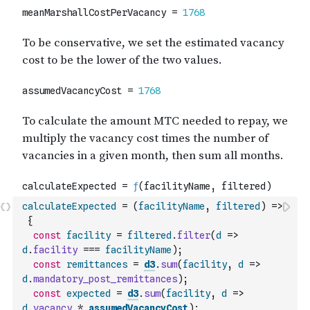
calculateExpected
=
(
facilityName
,
filtered
)
=>
{
const
facility
=
filtered
.
filter
(
d
=>
d
.
facility
===
facilityName
)
;
const
remittances
=
d3
.
sum
(
facility
,
d
=>
d
.
mandatory_post_remittances
)
;
const
expected
=
d3
.
sum
(
facility
,
d
=>
d
.
vacancy
*
assumedVacancyCost
)
;