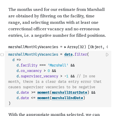
marshallMonthlyVacancies
=
data
.
filter
(
d
=>
d
.
facility
===
'Marshall'
&&
d
.
co_vacancy
>
0
&&
d
.
supervisor_vacancy
>
-
1
&&
// In one 
month, there is a clear data entry error that 
causes supervisor vacancies to be negative
d
.
date
>=
moment
(
marshallStartDate
)
&&
d
.
date
<=
moment
(
marshallEndDate
)
)