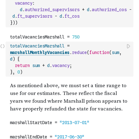
vacancy
:
d
.
authorized_supervisors
+
d
.
authorized_cos
-
d
.
ft_supervisors
-
d
.
ft_cos
}
)
)
totalVacanciesMarshall
=
marshallMonthlyVacancies
.
reduce
(
function
(
sum
,
d
)
{
return
sum
+
d
.
vacancy
;
}
,
0
)