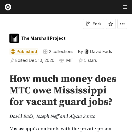
Fork
The Marshall Project
Published
2
collections
By
David Eads
Edited
Dec 10, 2020
MIT
5
star
s