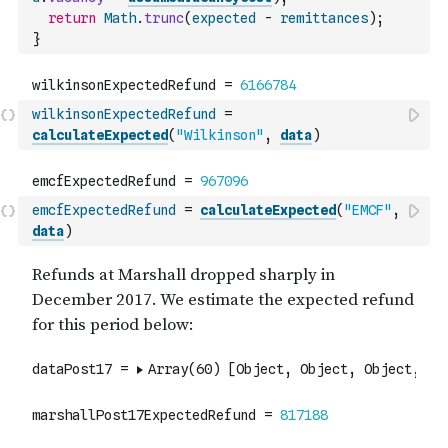
return
Math
.
trunc
(
expected
-
remittances
)
;
}
wilkinsonExpectedRefund
=
calculateExpected
(
"Wilkinson"
,
data
)
emcfExpectedRefund
=
calculateExpected
(
"EMCF"
,
data
)