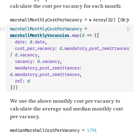
marshallMonthlyCostPerVacancy
=
marshallMonthlyVacancies
.
map
(
d
=>
(
{
date
:
d
.
date
,
cost_per_vacancy
:
d
.
mandatory_post_remittances
/
d
.
vacancy
,
vacancy
:
d
.
vacancy
,
mandatory_post_remittances
:
d
.
mandatory_post_remittances
,
ref
:
d
}
)
)