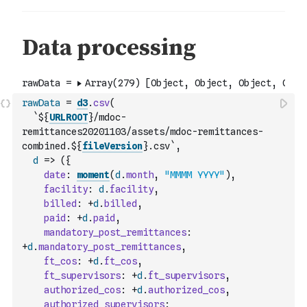
rawData
=
d3
.
csv
(
`${
URLROOT
}/mdoc-
remittances20201103/assets/mdoc-remittances-
combined.${
fileVersion
}.csv`
,
d
=>
(
{
date
:
moment
(
d
.
month
,
"MMMM YYYY"
)
,
facility
:
d
.
facility
,
billed
:
+
d
.
billed
,
paid
:
+
d
.
paid
,
mandatory_post_remittances
:
+
d
.
mandatory_post_remittances
,
ft_cos
:
+
d
.
ft_cos
,
ft_supervisors
:
+
d
.
ft_supervisors
,
authorized_cos
:
+
d
.
authorized_cos
,
authorized_supervisors
: