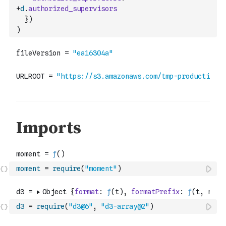
+
d
.
authorized_supervisors
}
)
)
moment
=
require
(
"moment"
)
d3
=
require
(
"d3@6"
,
"d3-array@2"
)