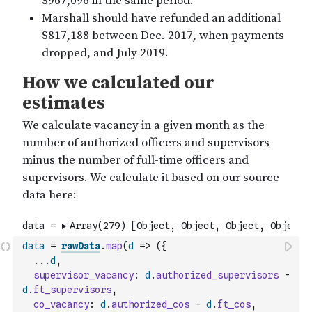
data
=
rawData
.
map
(
d
=>
(
{
...
d
,
supervisor_vacancy
:
d
.
authorized_supervisors
-
d
.
ft_supervisors
,
co_vacancy
:
d
.
authorized_cos
-
d
.
ft_cos
,