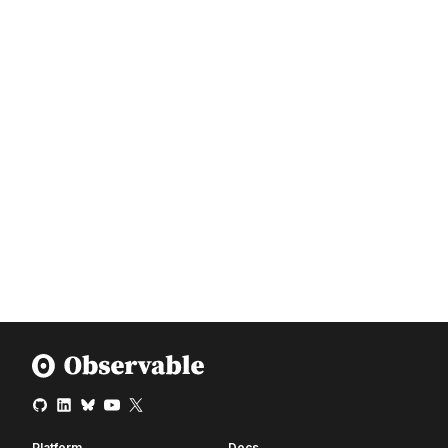
Platform
Docs