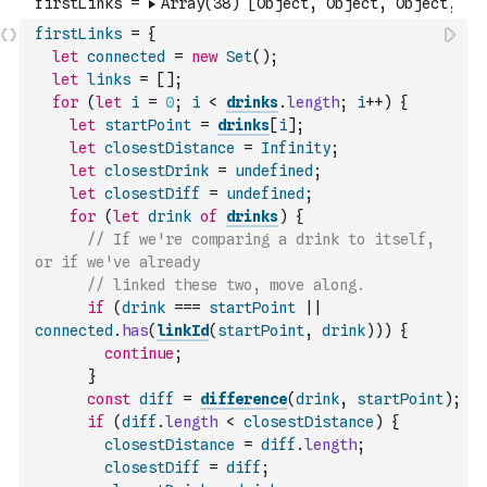
firstLinks
=
{
let
connected
=
new
Set
(
)
;
let
links
=
[
]
;
for
(
let
i
=
0
;
i
<
drinks
.
length
;
i
++
)
{
let
startPoint
=
drinks
[
i
]
;
let
closestDistance
=
Infinity
;
let
closestDrink
=
undefined
;
let
closestDiff
=
undefined
;
for
(
let
drink
of
drinks
)
{
// If we're comparing a drink to itself, 
or if we've already
// linked these two, move along.
if
(
drink
===
startPoint
||
connected
.
has
(
linkId
(
startPoint
,
drink
)
)
)
{
continue
;
}
const
diff
=
difference
(
drink
,
startPoint
)
;
if
(
diff
.
length
<
closestDistance
)
{
closestDistance
=
diff
.
length
;
closestDiff
=
diff
;