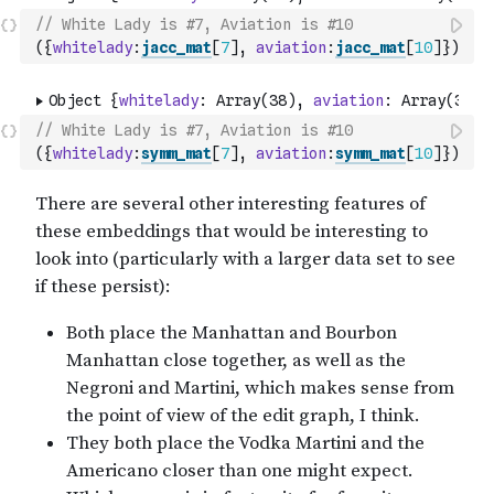
// White Lady is #7, Aviation is #10
(
{
whitelady
:
jacc_mat
[
7
]
,
aviation
:
jacc_mat
[
10
]
}
)
// White Lady is #7, Aviation is #10
(
{
whitelady
:
symm_mat
[
7
]
,
aviation
:
symm_mat
[
10
]
}
)