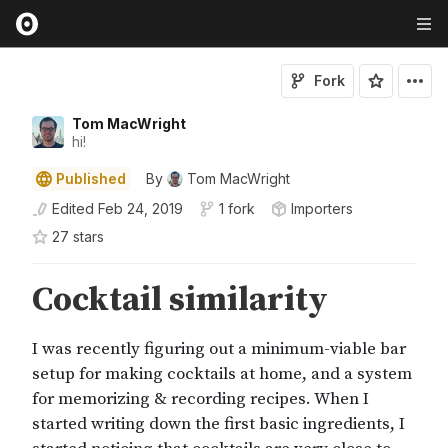
Fork
Tom MacWright
hi!
Published
By
Tom MacWright
Edited
Feb 24, 2019
1 fork
Importers
27
star
s