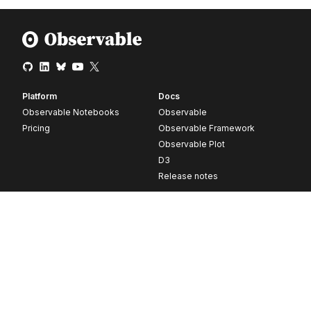
Platform
Docs
Observable Notebooks
Observable
Pricing
Observable Framework
Observable Plot
D3
Release notes
Resources
Company
Blog
About
Webinars
Careers
Videos
Contact us
Customer stories
Newsletter signup
Forum
GitHub