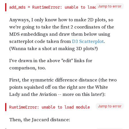
Jump to error
Jump to error