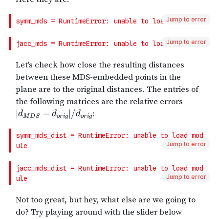
Jump to error
Jump to error
Jump to error
Jump to error