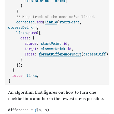
closestDrink
=
drink
;
}
}
// Keep track of the ones we've linked.
connected
.
add
(
linkId
(
startPoint
,
closestDrink
)
)
;
links
.
push
(
{
data
:
{
source
:
startPoint
.
id
,
target
:
closestDrink
.
id
,
label
:
formatDifferenceShort
(
closestDiff
)
}
}
)
;
}
return
links
;
}