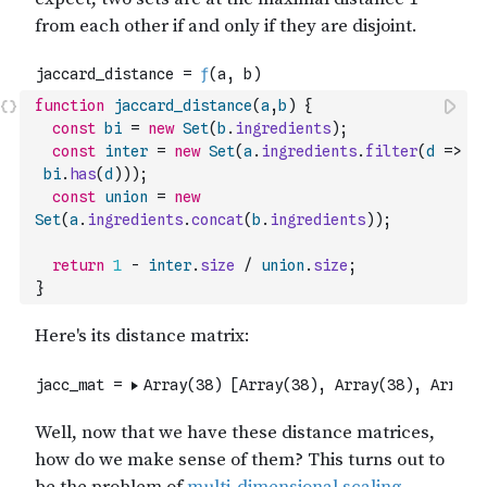
function
jaccard_distance
(
a
,
b
)
{
const
bi
=
new
Set
(
b
.
ingredients
)
;
const
inter
=
new
Set
(
a
.
ingredients
.
filter
(
d
=>
bi
.
has
(
d
)
)
)
;
const
union
=
new
Set
(
a
.
ingredients
.
concat
(
b
.
ingredients
)
)
;
return
1
-
inter
.
size
/
union
.
size
;
}