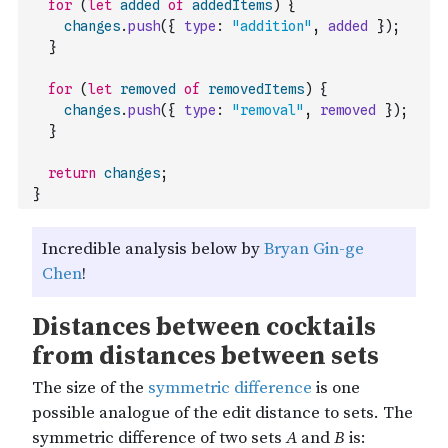
for
(
let
added
of
addedItems
)
{
changes
.
push
(
{
type
:
"addition"
,
added
}
)
;
}
for
(
let
removed
of
removedItems
)
{
changes
.
push
(
{
type
:
"removal"
,
removed
}
)
;
}
return
changes
;
}