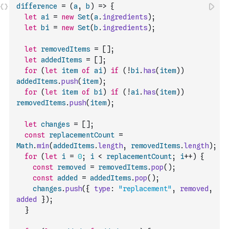
difference
=
(
a
,
b
)
=>
{
let
ai
=
new
Set
(
a
.
ingredients
)
;
let
bi
=
new
Set
(
b
.
ingredients
)
;
let
removedItems
=
[
]
;
let
addedItems
=
[
]
;
for
(
let
item
of
ai
)
if
(
!
bi
.
has
(
item
)
)
addedItems
.
push
(
item
)
;
for
(
let
item
of
bi
)
if
(
!
ai
.
has
(
item
)
)
removedItems
.
push
(
item
)
;
let
changes
=
[
]
;
const
replacementCount
=
Math
.
min
(
addedItems
.
length
,
removedItems
.
length
)
;
for
(
let
i
=
0
;
i
<
replacementCount
;
i
++
)
{
const
removed
=
removedItems
.
pop
(
)
;
const
added
=
addedItems
.
pop
(
)
;
changes
.
push
(
{
type
:
"replacement"
,
removed
,
added
}
)
;
}