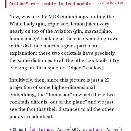
Jump to error