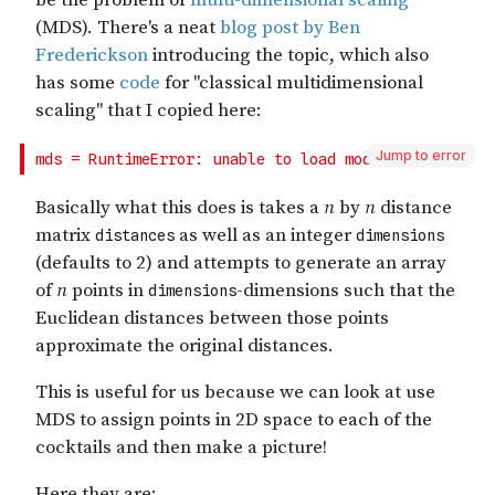
Jump to error