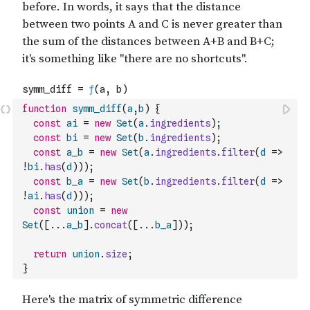
function
symm_diff
(
a
,
b
)
{
const
ai
=
new
Set
(
a
.
ingredients
)
;
const
bi
=
new
Set
(
b
.
ingredients
)
;
const
a_b
=
new
Set
(
a
.
ingredients
.
filter
(
d
=>
!
bi
.
has
(
d
)
)
)
;
const
b_a
=
new
Set
(
b
.
ingredients
.
filter
(
d
=>
!
ai
.
has
(
d
)
)
)
;
const
union
=
new
Set
(
[
...
a_b
]
.
concat
(
[
...
b_a
]
)
)
;
return
union
.
size
;
}