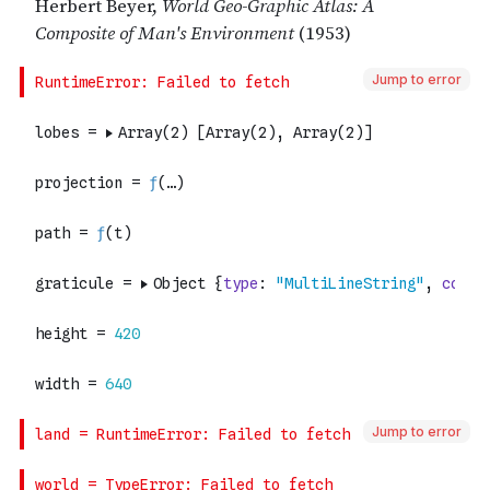
Jump to error
Jump to error