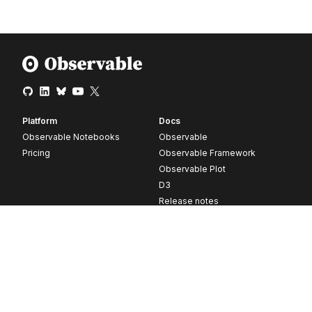
Platform
Docs
Observable Notebooks
Observable
Pricing
Observable Framework
Observable Plot
D3
Release notes
Resources
Company
Blog
About
Webinars
Careers
Videos
Contact us
Customer stories
Newsletter signup
Forum
GitHub