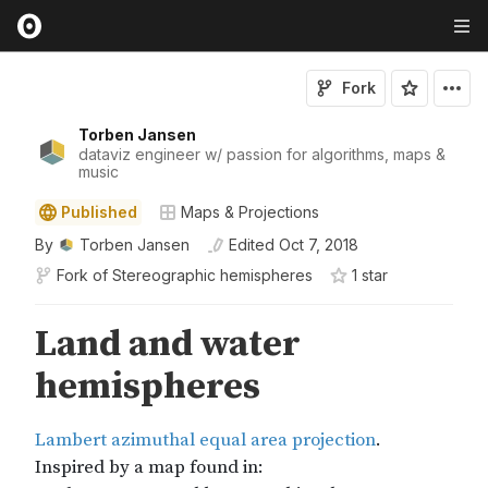
Fork
Torben Jansen
dataviz engineer w/ passion for algorithms, maps &
music
Published
Maps & Projections
By
Torben Jansen
Edited
Oct 7, 2018
Fork of
Stereographic hemispheres
1
star