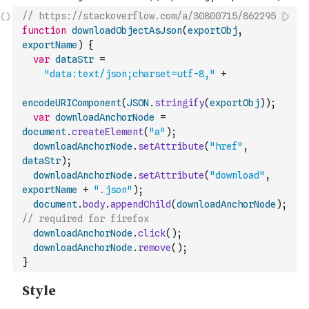
// https://stackoverflow.com/a/30800715/862295
function
downloadObjectAsJson
(
exportObj
,
exportName
)
{
var
dataStr
=
"data:text/json;charset=utf-8,"
+
encodeURIComponent
(
JSON
.
stringify
(
exportObj
)
)
;
var
downloadAnchorNode
=
document
.
createElement
(
"a"
)
;
downloadAnchorNode
.
setAttribute
(
"href"
,
dataStr
)
;
downloadAnchorNode
.
setAttribute
(
"download"
,
exportName
+
".json"
)
;
document
.
body
.
appendChild
(
downloadAnchorNode
)
;
// required for firefox
downloadAnchorNode
.
click
(
)
;
downloadAnchorNode
.
remove
(
)
;
}