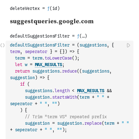
defaultSuggestionsFilter
=
(
suggestions
,
{
term
,
seperator
}
=
{
}
)
=>
{
term
=
term
.
toLowerCase
(
)
;
let
w
=
MAX_RESULTS
;
return
suggestions
.
reduce
(
(
suggestions
,
suggestion
)
=>
{
if
(
suggestions
.
length
<
MAX_RESULTS
&&
suggestion
.
startsWith
(
term
+
" "
+
seperator
+
" "
,
""
)
)
{
// Trim "term VS" repeated prefix
suggestion
=
suggestion
.
replace
(
term
+
" "
+
seperator
+
" "
,
""
)
;