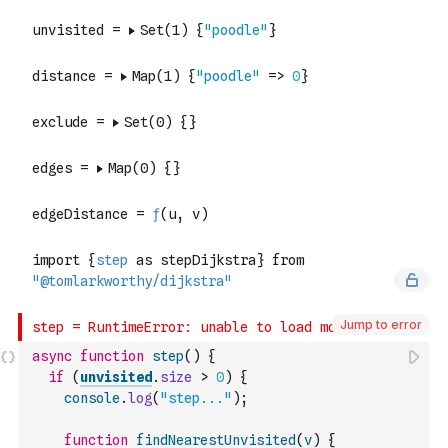
Jump to error
async
function
step
(
)
{
if
(
unvisited
.
size
>
0
)
{
console
.
log
(
"step..."
)
;
function
findNearestUnvisited
(
v
)
{