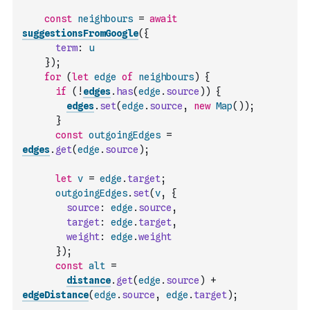
const
neighbours
=
await
suggestionsFromGoogle
(
{
term
:
u
}
)
;
for
(
let
edge
of
neighbours
)
{
if
(
!
edges
.
has
(
edge
.
source
)
)
{
edges
.
set
(
edge
.
source
,
new
Map
(
)
)
;
}
const
outgoingEdges
=
edges
.
get
(
edge
.
source
)
;
let
v
=
edge
.
target
;
outgoingEdges
.
set
(
v
,
{
source
:
edge
.
source
,
target
:
edge
.
target
,
weight
:
edge
.
weight
}
)
;
const
alt
=
distance
.
get
(
edge
.
source
)
+
edgeDistance
(
edge
.
source
,
edge
.
target
)
;