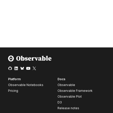
Platform
Docs
Observable Notebooks
Observable
Pricing
Observable Framework
Observable Plot
D3
Release notes