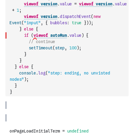
viewof
version
.
value
=
viewof
version
.
value
+
1
;
viewof
version
.
dispatchEvent
(
new
Event
(
"input"
,
{
bubbles
:
true
}
)
)
;
}
else
{
if
(
viewof
autoRun
.
value
)
{
// continue
setTimeout
(
step
,
100
)
;
}
}
}
else
{
console
.
log
(
"step: ending, no unvisted 
nodes"
)
;
}
}