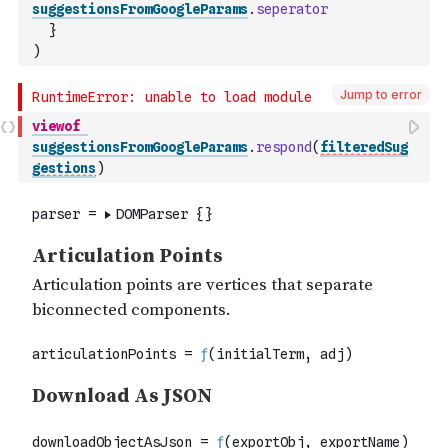
suggestionsFromGoogleParams
.
seperator
}
)
Jump to error
viewof
suggestionsFromGoogleParams
.
respond
(
filteredSug
gestions
)