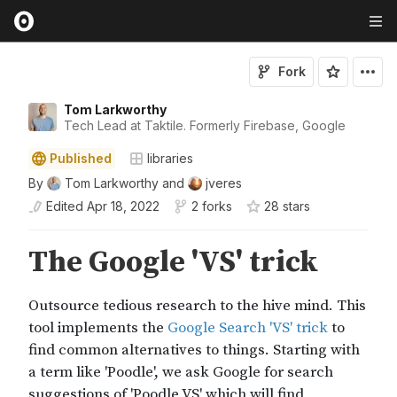
Fork
Tom Larkworthy
Tech Lead at Taktile. Formerly Firebase, Google
Published
libraries
By
Tom Larkworthy
and
jveres
Edited
Apr 18, 2022
2 forks
28
star
s