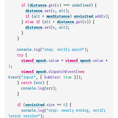
if
(
distance
.
get
(
v
)
===
undefined
)
{
distance
.
set
(
v
,
alt
)
;
if
(
alt
<
maxDistance
)
unvisited
.
add
(
v
)
;
}
else
if
(
alt
<
distance
.
get
(
v
)
)
{
distance
.
set
(
v
,
alt
)
;
}
}
console
.
log
(
"step: notify epoch"
)
;
try
{
viewof
epoch
.
value
=
viewof
epoch
.
value
+
1
;
viewof
epoch
.
dispatchEvent
(
new
Event
(
"input"
,
{
bubbles
:
true
}
)
)
;
}
catch
(
err
)
{
console
.
log
(
err
)
;
}
if
(
unvisited
.
size
==
0
)
{
console
.
log
(
"step: nearly ending, notify 
latest version"
)
;