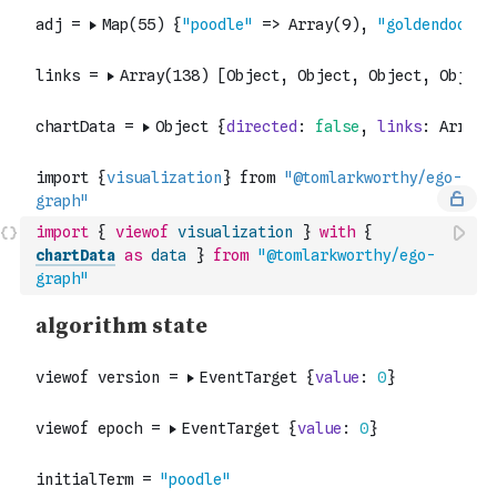
import
{
viewof
visualization
}
with
{
chartData
as
data
}
from
"@tomlarkworthy/ego-
graph"