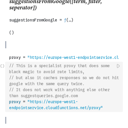
// This is a specialist proxy that does some 
black magic to avoid rate limits,
// but also it caches responses so we do not hit 
google with the same query twice.
// It does not work with anything else other 
than suggestqueries.google.com
proxy
=
"https://europe-west1-
endpointservice.cloudfunctions.net/proxy"