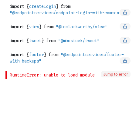
Jump to error