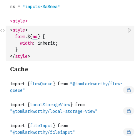
<
style
>
form
.$
{
ns
}
{
width
:
inherit
;
}
</
style
>