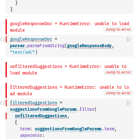
}
}
Jump to error
googleResponseDoc
=
parser
.
parseFromString
(
googleResponseBody
,
"text/xml"
)
Jump to error
Jump to error
filteredSuggestions
=
suggestionsFromGoogleParams
.
filter
(
unfilteredSuggestions
,
{
term
:
suggestionsFromGoogleParams
.
term
,
seperator
: