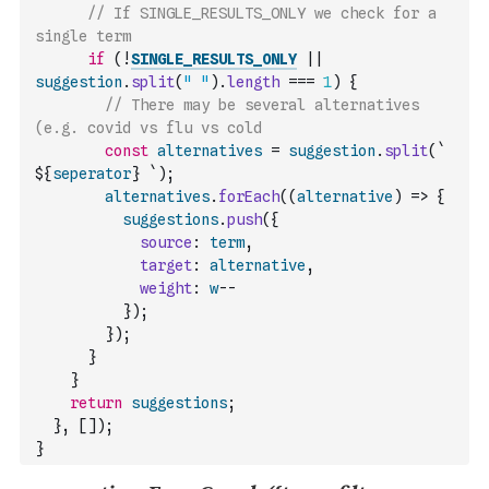
// If SINGLE_RESULTS_ONLY we check for a 
single term
if
(
!
SINGLE_RESULTS_ONLY
||
suggestion
.
split
(
" "
)
.
length
===
1
)
{
// There may be several alternatives 
(e.g. covid vs flu vs cold
const
alternatives
=
suggestion
.
split
(
` 
${
seperator
} `
)
;
alternatives
.
forEach
(
(
alternative
)
=>
{
suggestions
.
push
(
{
source
:
term
,
target
:
alternative
,
weight
:
w
--
}
)
;
}
)
;
}
}
return
suggestions
;
}
,
[
]
)
;
}