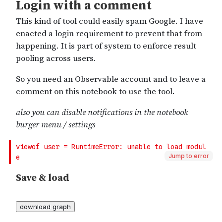
Jump to error