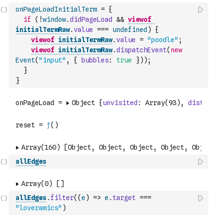
onPageLoadInitialTerm
=
{
if
(
!
window
.
didPageLoad
&&
viewof
initialTermRaw
.
value
===
undefined
)
{
viewof
initialTermRaw
.
value
=
"poodle"
;
viewof
initialTermRaw
.
dispatchEvent
(
new
Event
(
"input"
,
{
bubbles
:
true
}
)
)
;
}
}
allEdges
allEdges
.
filter
(
(
e
)
=>
e
.
target
===
"loveramics"
)