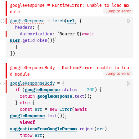
Jump to error
googleResponse
=
fetch
(
url
,
{
headers
:
{
Authorization
:
`Bearer ${
await
user
.
getIdToken
(
)
}`
}
}
)
Jump to error
googleResponseBody
=
{
if
(
googleResponse
.
status
==
200
)
{
return
googleResponse
.
text
(
)
;
}
else
{
const
err
=
new
Error
(
await
googleResponse
.
text
(
)
)
;
viewof
suggestionsFromGoogleParams
.
reject
(
err
)
;
throw
err
;