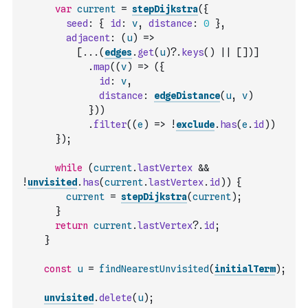
var
current
=
stepDijkstra
(
{
seed
:
{
id
:
v
,
distance
:
0
}
,
adjacent
:
(
u
)
=>
[
...
(
edges
.
get
(
u
)
?.
keys
(
)
||
[
]
)
]
.
map
(
(
v
)
=>
(
{
id
:
v
,
distance
:
edgeDistance
(
u
,
v
)
}
)
)
.
filter
(
(
e
)
=>
!
exclude
.
has
(
e
.
id
)
)
}
)
;
while
(
current
.
lastVertex
&&
!
unvisited
.
has
(
current
.
lastVertex
.
id
)
)
{
current
=
stepDijkstra
(
current
)
;
}
return
current
.
lastVertex
?.
id
;
}
const
u
=
findNearestUnvisited
(
initialTerm
)
;
unvisited
.
delete
(
u
)
;