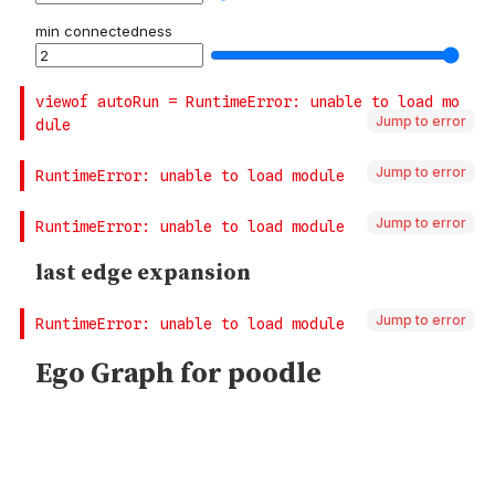
Jump to error
Jump to error
Jump to error
Jump to error