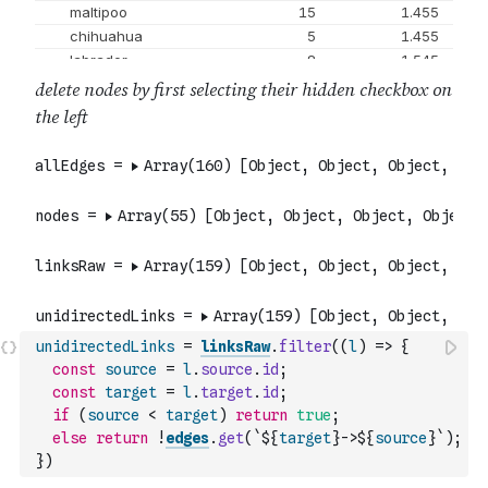
unidirectedLinks
=
linksRaw
.
filter
(
(
l
)
=>
{
const
source
=
l
.
source
.
id
;
const
target
=
l
.
target
.
id
;
if
(
source
<
target
)
return
true
;
else
return
!
edges
.
get
(
`${
target
}->${
source
}`
)
;
}
)