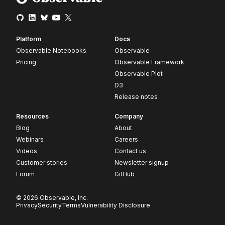
Platform
Docs
Observable Notebooks
Observable
Pricing
Observable Framework
Observable Plot
D3
Release notes
Resources
Company
Blog
About
Webinars
Careers
Videos
Contact us
Customer stories
Newsletter signup
Forum
GitHub
© 2026 Observable, Inc.
Privacy
Security
Terms
Vulnerability Disclosure