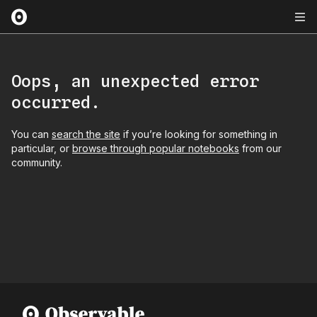
Oops, an unexpected error
occurred.
You can
search the site
if you’re looking for something in
particular, or
browse through popular notebooks
from our
community.