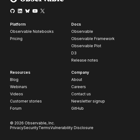
Platform
Docs
Observable Notebooks
Observable
Pricing
Observable Framework
Observable Plot
D3
Release notes
Resources
Company
Blog
About
Webinars
Careers
Videos
Contact us
Customer stories
Newsletter signup
Forum
GitHub
© 2026 Observable, Inc.
Privacy
Security
Terms
Vulnerability Disclosure