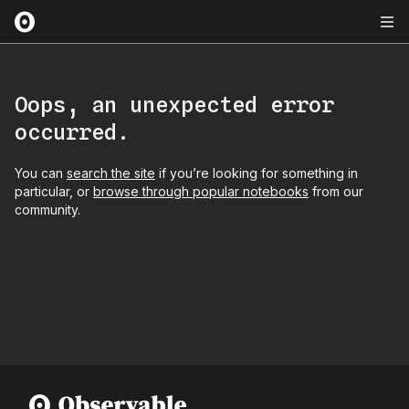
Oops, an unexpected error
occurred.
You can
search the site
if you’re looking for something in
particular, or
browse through popular notebooks
from our
community.